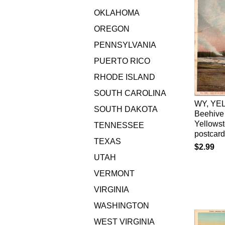
OKLAHOMA
OREGON
PENNSYLVANIA
PUERTO RICO
RHODE ISLAND
SOUTH CAROLINA
WY, YE
SOUTH DAKOTA
Beehive
Yellows
TENNESSEE
postcar
TEXAS
$2.99
UTAH
VERMONT
VIRGINIA
WASHINGTON
WEST VIRGINIA