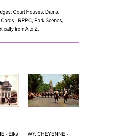
ridges, Court Houses, Dams,
to Cards - RPPC, Park Scenes,
ically from A to Z.
 - Elks
WY, CHEYENNE -