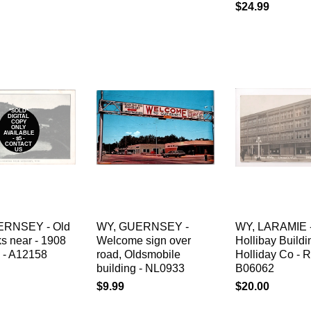
$24.99
*SOLD*
DIGITAL
COPY
ONLY
AVAILABLE
- $5 -
CONTACT
US
ERNSEY - Old
WY, GUERNSEY -
WY, LARAMIE 
s near - 1908
Welcome sign over
Hollibay Build
 - A12158
road, Oldsmobile
Holliday Co - 
building - NL0933
B06062
$9.99
$20.00