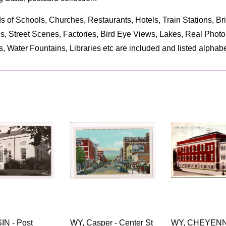
s of Schools, Churches, Restaurants, Hotels, Train Stations, B
ls, Street Scenes, Factories, Bird Eye Views, Lakes, Real Pho
s, Water Fountains, Libraries etc are included and listed alphabet
IN - Post
WY, Casper - Center St
WY, CHEYENNE