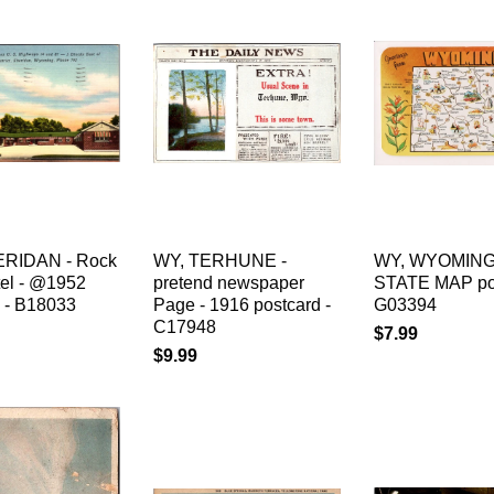
ERIDAN - Rock
WY, TERHUNE -
WY, WYOMING
tel - @1952
pretend newspaper
STATE MAP pos
d - B18033
Page - 1916 postcard -
G03394
C17948
$7.99
$9.99