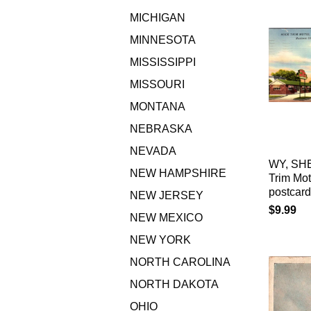
MICHIGAN
MINNESOTA
MISSISSIPPI
MISSOURI
MONTANA
NEBRASKA
NEVADA
WY, SH
NEW HAMPSHIRE
Trim Mo
postcar
NEW JERSEY
$9.99
NEW MEXICO
NEW YORK
NORTH CAROLINA
NORTH DAKOTA
OHIO