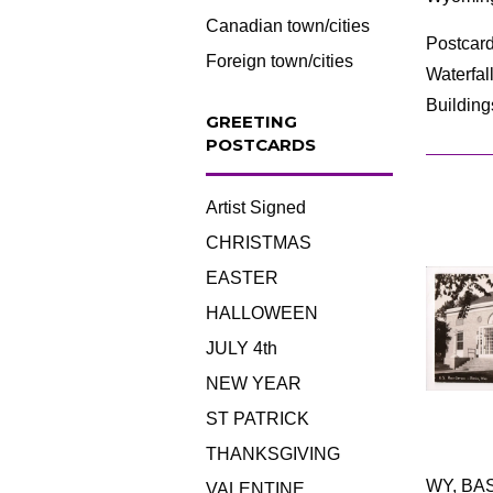
Canadian town/cities
Postcard
Foreign town/cities
Waterfal
Building
GREETING
POSTCARDS
Artist Signed
CHRISTMAS
EASTER
HALLOWEEN
JULY 4th
NEW YEAR
ST PATRICK
THANKSGIVING
WY, BAS
VALENTINE