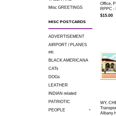
Office, 
Misc GREETINGS
RPPC - 
$15.00
MISC POSTCARDS
ADVERTISEMENT
AIRPORT / PLANES
etc
BLACK AMERICANA
CATs
DOGs
LEATHER
INDIAN related
PATRIOTIC
WY, CH
Transpor
PEOPLE
Albany H
+