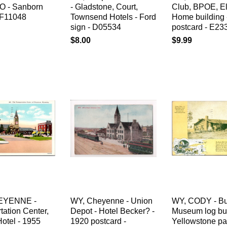
PO - Sanborn
- Gladstone, Court,
Club, BPOE, E
F11048
Townsend Hotels - Ford
Home building 
sign - D05534
postcard - E23
$8.00
$9.99
EYENNE -
WY, Cheyenne - Union
WY, CODY - Bu
tation Center,
Depot - Hotel Becker? -
Museum log bui
otel - 1955
1920 postcard -
Yellowstone pa