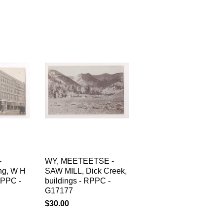
-
WY, MEETEETSE -
ing, W H
SAW MILL, Dick Creek,
RPPC -
buildings - RPPC -
G17177
$30.00