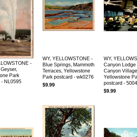
WY, YELLOWSTONE -
WY, YELLOWS
LLOWSTONE -
Blue Springs, Mammoth
Canyon Lodge 
 Geyser,
Terraces, Yellowstone
Canyon Village
tone Park
Park postcard - wk0276
Yellowstone Pa
d - NL0595
postcard - 500
$9.99
$9.99