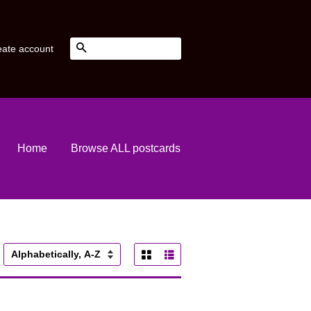
Search
eate account
Home
Browse ALL postcards
Grid View
List View
ort
y