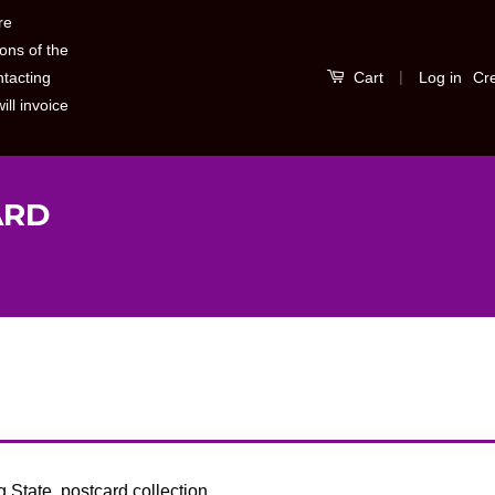
re
ons of the
|
Log in
Cr
ntacting
Cart
ill invoice
ARD
S
b
State, postcard collection.