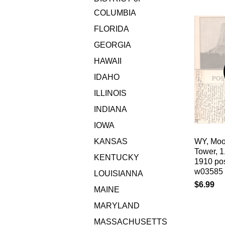
COLUMBIA
FLORIDA
GEORGIA
HAWAII
IDAHO
ILLINOIS
INDIANA
IOWA
KANSAS
WY, Moor
Tower, 1
KENTUCKY
1910 pos
w03585
LOUISIANNA
$6.99
MAINE
MARYLAND
MASSACHUSETTS