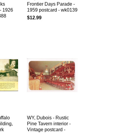
lks
Frontier Days Parade -
- 1926
1959 postcard - wk0139
388
$12.99
ffalo
WY, Dubois - Rustic
lding,
Pine Tavern interior -
rk
Vintage postcard -