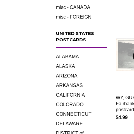
misc - CANADA
misc - FOREIGN
UNITED STATES
POSTCARDS
ALABAMA
ALASKA
ARIZONA
ARKANSAS
CALIFORNIA
WY, GU
Fairbank
COLORADO
postcard
CONNECTICUT
$4.99
DELAWARE
DISTRICT of