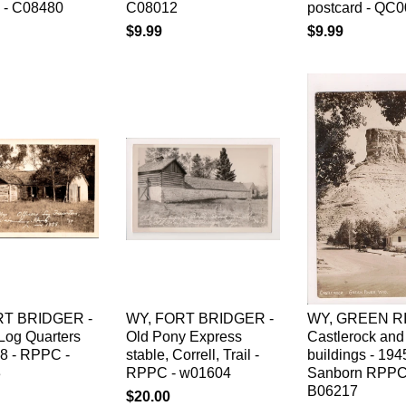
d - C08480
C08012
postcard - QC
$9.99
$9.99
RT BRIDGER -
WY, FORT BRIDGER -
WY, GREEN RI
 Log Quarters
Old Pony Express
Castlerock and
58 - RPPC -
stable, Correll, Trail -
buildings - 194
3
RPPC - w01604
Sanborn RPPC
B06217
$20.00