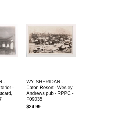
 -
WY, SHERIDAN -
erior -
Eaton Resort - Wesley
tcard,
Andrews pub - RPPC -
7
F09035
$24.99