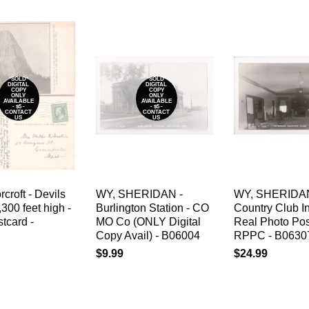
*SOLD*
*SOLD*
DIGITAL
DIGITAL
COPY
COPY
ONLY
ONLY
AVAILABLE
AVAILABLE
- $5 -
- $5 -
CONTACT
CONTACT
US
US
croft - Devils
WY, SHERIDAN -
WY, SHERIDAN
,300 feet high -
Burlington Station - CO
Country Club Int
tcard -
MO Co (ONLY Digital
Real Photo Pos
Copy Avail) - B06004
RPPC - B0630
$9.99
$24.99