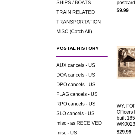
SHIPS / BOATS
postcar
$9.99
TRAIN RELATED
TRANSPORTATION
MISC (Catch All)
POSTAL HISTORY
AUX cancels - US
DOA cancels - US
DPO cancels - US
FLAG cancels - US
RPO cancels - US
WY, FO
Officers
SLO cancels - US
built 18
misc - as RECEIVED
WK002
$29.99
misc - US