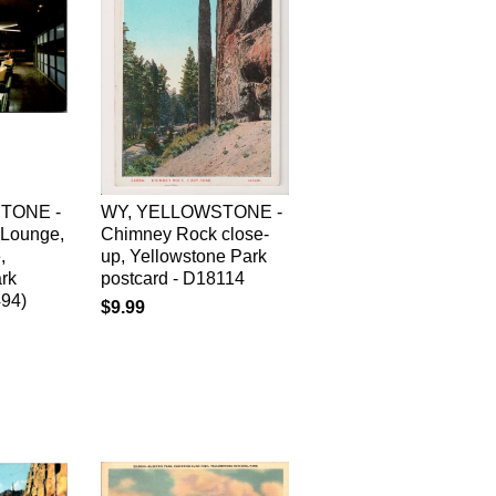
TONE -
WY, YELLOWSTONE -
Lounge,
Chimney Rock close-
,
up, Yellowstone Park
rk
postcard - D18114
494)
$9.99