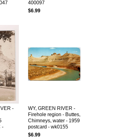
0047
400097
$6.99
VER -
WY, GREEN RIVER -
Firehole region - Buttes,
5
Chimneys, water - 1959
 -
postcard - wk0155
$6.99