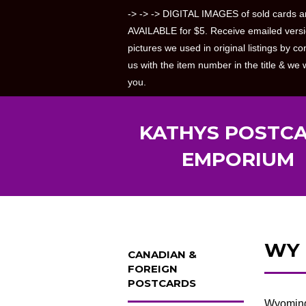
-> -> -> DIGITAL IMAGES of sold cards a
AVAILABLE for $5. Receive emailed versi
pictures we used in original listings by co
us with the item number in the title & we w
you.
KATHYS POSTC
EMPORIUM
WY
CANADIAN &
FOREIGN
POSTCARDS
Wyoming 