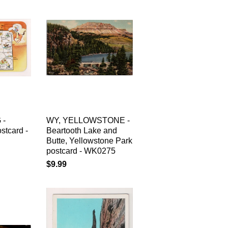
 -
WY, YELLOWSTONE -
tcard -
Beartooth Lake and
Butte, Yellowstone Park
postcard - WK0275
$9.99