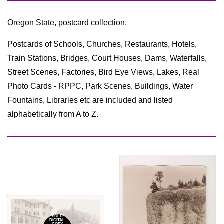
by
Oregon State, postcard collection.
Postcards of Schools, Churches, Restaurants, Hotels,
Train Stations, Bridges, Court Houses, Dams, Waterfalls,
Street Scenes, Factories, Bird Eye Views, Lakes, Real
Photo Cards - RPPC, Park Scenes, Buildings, Water
Fountains, Libraries etc are included and listed
alphabetically from A to Z.
*SOLD*
DIGITAL