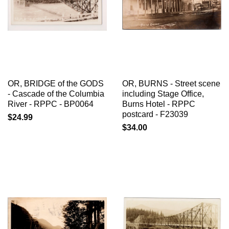
OR, BRIDGE of the GODS
OR, BURNS - Street scene
- Cascade of the Columbia
including Stage Office,
River - RPPC - BP0064
Burns Hotel - RPPC
postcard - F23039
$24.99
$34.00