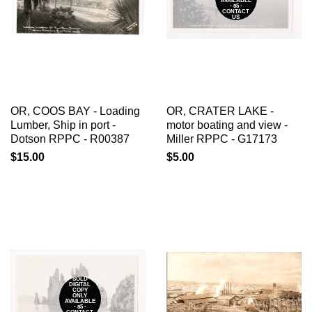
AVAILABLE
- $5 -
CONTACT
US
OR, COOS BAY - Loading
OR, CRATER LAKE -
Lumber, Ship in port -
motor boating and view -
Dotson RPPC - R00387
Miller RPPC - G17173
$15.00
$5.00
*SOLD*
DIGITAL
COPY
ONLY
AVAILABLE
- $5 -