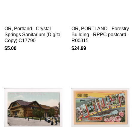
OR, Portland - Crystal
OR, PORTLAND - Forestry
Springs Sanitarium (Digital
Building - RPPC postcard -
Copy) C17790
R00315
$5.00
$24.99