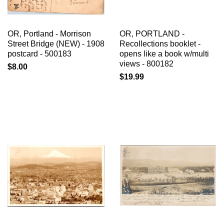
OR, Portland - Morrison
OR, PORTLAND -
Street Bridge (NEW) - 1908
Recollections booklet -
postcard - 500183
opens like a book w/multi
views - 800182
$8.00
$19.99