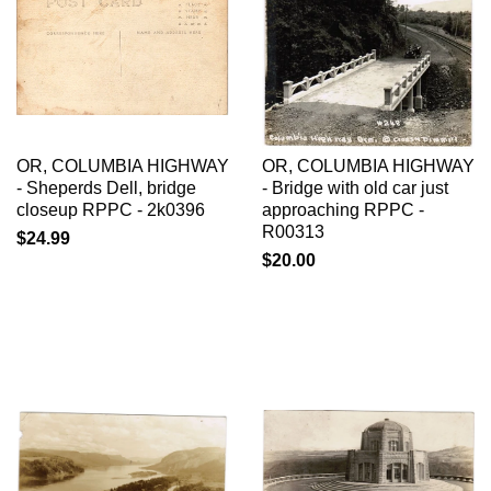
OR, COLUMBIA HIGHWAY
OR, COLUMBIA HIGHWAY
- Sheperds Dell, bridge
- Bridge with old car just
closeup RPPC - 2k0396
approaching RPPC -
R00313
$24.99
$20.00