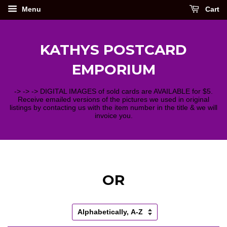
Menu
Cart
KATHYS POSTCARD
EMPORIUM
-> -> -> DIGITAL IMAGES of sold cards are AVAILABLE for $5.
Receive emailed versions of the pictures we used in original
listings by contacting us with the item number in the title & we will
invoice you.
OR
Sort