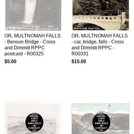
OR, MULTNOMAH FALLS
OR, MULTNOMAH FALLS
- Benson Bridge - Cross
- car, bridge, falls - Cross
and Dimmitt RPPC
and Dimmitt RPPC -
postcard - R00325
R00331
$5.00
$15.00
*SOLD*
*SOLD*
DIGITAL
DIGITAL
COPY
COPY
ONLY
ONLY
AVAILABLE
AVAILABLE
- $5 -
- $5 -
CONTACT
CONTACT
US
US