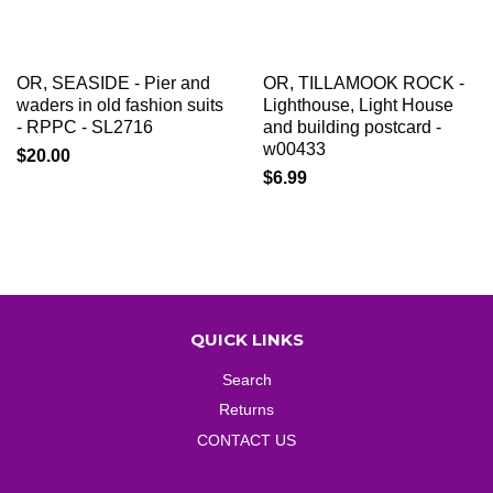
OR, SEASIDE - Pier and
OR, TILLAMOOK ROCK -
waders in old fashion suits
Lighthouse, Light House
- RPPC - SL2716
and building postcard -
w00433
$20.00
$6.99
QUICK LINKS
Search
Returns
CONTACT US