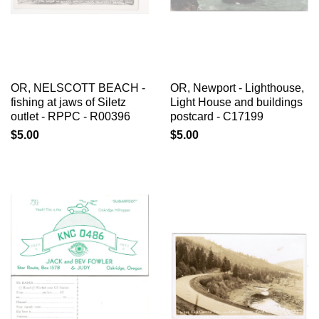
OR, NELSCOTT BEACH -
OR, Newport - Lighthouse,
fishing at jaws of Siletz
Light House and buildings
outlet - RPPC - R00396
postcard - C17199
$5.00
$5.00