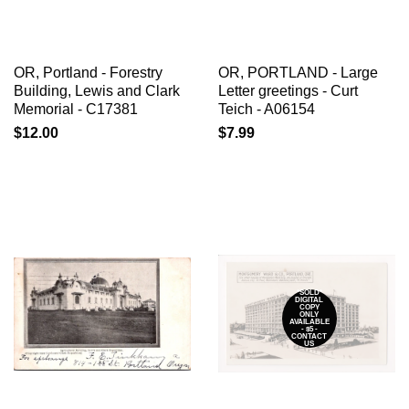
OR, Portland - Forestry
OR, PORTLAND - Large
Building, Lewis and Clark
Letter greetings - Curt
Memorial - C17381
Teich - A06154
$12.00
$7.99
*SOLD*
DIGITAL
COPY
ONLY
AVAILABLE
- $5 -
CONTACT
US