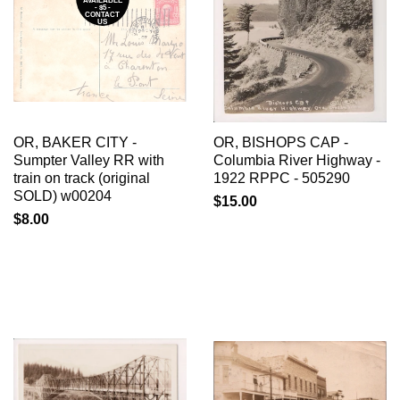
AVAILABLE
- $5 -
CONTACT
US
OR, BAKER CITY -
OR, BISHOPS CAP -
Sumpter Valley RR with
Columbia River Highway -
train on track (original
1922 RPPC - 505290
SOLD) w00204
$15.00
$8.00