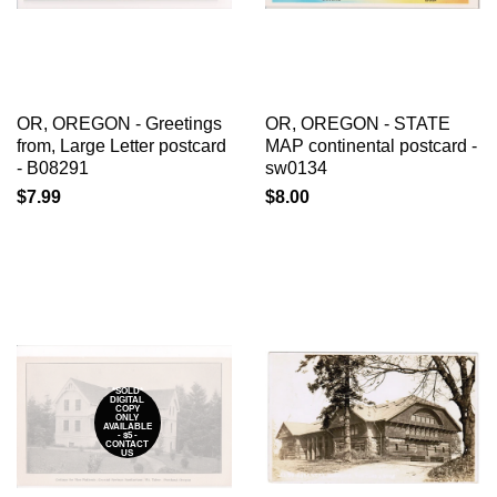
OR, OREGON - Greetings
OR, OREGON - STATE
from, Large Letter postcard
MAP continental postcard -
- B08291
sw0134
$7.99
$8.00
*SOLD*
DIGITAL
COPY
ONLY
AVAILABLE
- $5 -
CONTACT
US