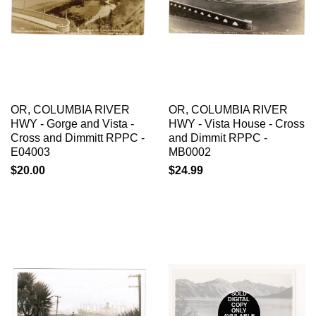
OR, COLUMBIA RIVER
OR, COLUMBIA RIVER
HWY - Gorge and Vista -
HWY - Vista House - Cross
Cross and Dimmitt RPPC -
and Dimmit RPPC -
E04003
MB0002
$20.00
$24.99
*SOLD*
DIGITAL
COPY
ONLY