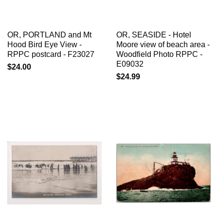
OR, PORTLAND and Mt
OR, SEASIDE - Hotel
Hood Bird Eye View -
Moore view of beach area -
RPPC postcard - F23027
Woodfield Photo RPPC -
E09032
$24.00
$24.99