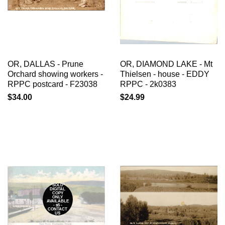
OR, DALLAS - Prune
OR, DIAMOND LAKE - Mt
Orchard showing workers -
Thielsen - house - EDDY
RPPC postcard - F23038
RPPC - 2k0383
$34.00
$24.99
*SOLD*
DIGITAL
COPY
ONLY
AVAILABLE
- $5 -
CONTACT
US