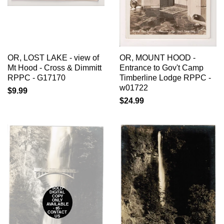
OR, LOST LAKE - view of
OR, MOUNT HOOD -
Mt Hood - Cross & Dimmitt
Entrance to Gov't Camp
RPPC - G17170
Timberline Lodge RPPC -
w01722
$9.99
$24.99
*SOLD*
DIGITAL
COPY
ONLY
AVAILABLE
- $5 -
CONTACT
US