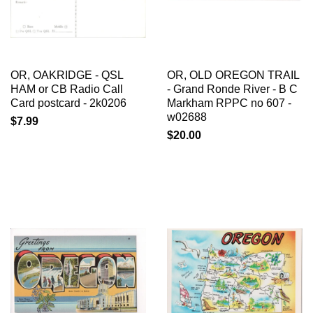
OR, OAKRIDGE - QSL
OR, OLD OREGON TRAIL
HAM or CB Radio Call
- Grand Ronde River - B C
Card postcard - 2k0206
Markham RPPC no 607 -
w02688
$7.99
$20.00