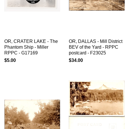
CONTACT
US
OR, CRATER LAKE - The
OR, DALLAS - Mill District
Phantom Ship - Miller
BEV of the Yard - RPPC
RPPC - G17169
postcard - F23025
$5.00
$34.00