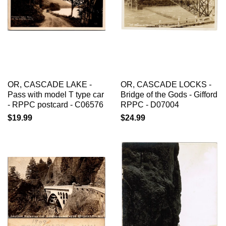
OR, CASCADE LAKE -
OR, CASCADE LOCKS -
Pass with model T type car
Bridge of the Gods - Gifford
- RPPC postcard - C06576
RPPC - D07004
$19.99
$24.99