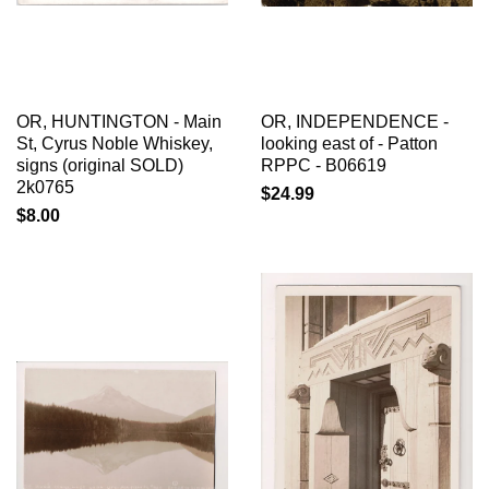
OR, HUNTINGTON - Main
OR, INDEPENDENCE -
St, Cyrus Noble Whiskey,
looking east of - Patton
signs (original SOLD)
RPPC - B06619
2k0765
$24.99
$8.00