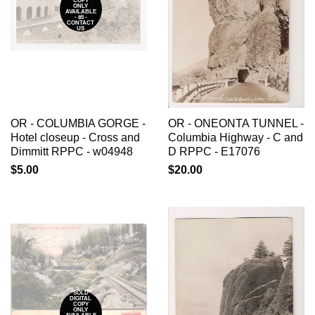
COPY
ONLY
AVAILABLE
- $5 -
CONTACT
US
OR - COLUMBIA GORGE -
OR - ONEONTA TUNNEL -
Hotel closeup - Cross and
Columbia Highway - C and
Dimmitt RPPC - w04948
D RPPC - E17076
$5.00
$20.00
*SOLD*
DIGITAL
COPY
ONLY