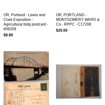
OR, Portland - Lewis and
OR, PORTLAND -
Clark Exposition -
MONTGOMERY WARD &
Agricultural bldg postcard -
Co - RPPC - C17208
606209
$20.00
$9.99