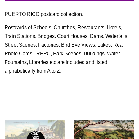
by
PUERTO RICO postcard collection.
Postcards of Schools, Churches, Restaurants, Hotels,
Train Stations, Bridges, Court Houses, Dams, Waterfalls,
Street Scenes, Factories, Bird Eye Views, Lakes, Real
Photo Cards - RPPC, Park Scenes, Buildings, Water
Fountains, Libraries etc are included and listed
alphabetically from A to Z.
*SOLD*
DIGITAL
COPY