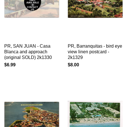
ONLY
AVAILABLE
- $5 -
CONTACT
US
PR, SAN JUAN - Casa
PR, Barranquitas - bird eye
Blanca and approach
view linen postcard -
(original SOLD) 2k1330
2k1329
$6.99
$8.00