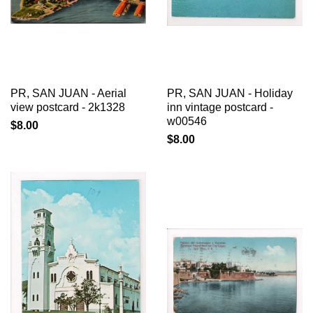
PR, SAN JUAN - Aerial
PR, SAN JUAN - Holiday
view postcard - 2k1328
inn vintage postcard -
w00546
$8.00
$8.00