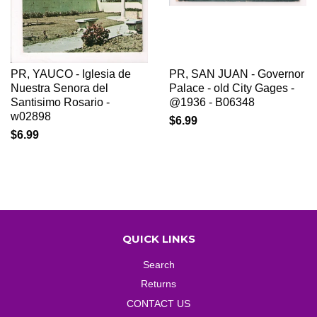
PR, YAUCO - Iglesia de
PR, SAN JUAN - Governor
Nuestra Senora del
Palace - old City Gages -
Santisimo Rosario -
@1936 - B06348
w02898
$6.99
$6.99
QUICK LINKS
Search
Returns
CONTACT US