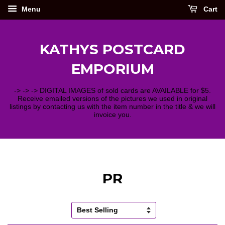
Menu
Cart
KATHYS POSTCARD
EMPORIUM
-> -> -> DIGITAL IMAGES of sold cards are AVAILABLE for $5.
Receive emailed versions of the pictures we used in original
listings by contacting us with the item number in the title & we will
invoice you.
PR
Sort