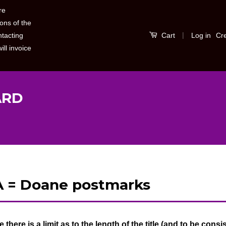
re
ons of the
|
Log in
Cr
ntacting
Cart
ill invoice
ARD
 = Doane postmarks
S
b
e there is a limit as to the length of the title (and to be consist