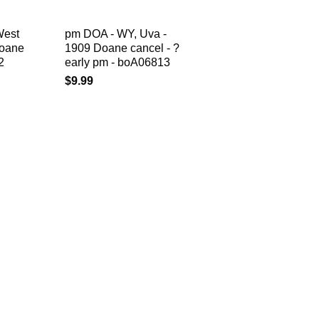
West
pm DOA - WY, Uva -
Doane
1909 Doane cancel - ?
2
early pm - boA06813
$9.99