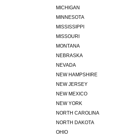
MICHIGAN
MINNESOTA
MISSISSIPPI
MISSOURI
MONTANA
NEBRASKA
NEVADA
NEW HAMPSHIRE
NEW JERSEY
NEW MEXICO
NEW YORK
NORTH CAROLINA
NORTH DAKOTA
OHIO