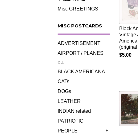
Misc GREETINGS
MISC POSTCARDS
Black Am
Vintage 
America
ADVERTISEMENT
(origin
AIRPORT / PLANES
$5.00
etc
BLACK AMERICANA
CATs
DOGs
LEATHER
INDIAN related
PATRIOTIC
PEOPLE
+