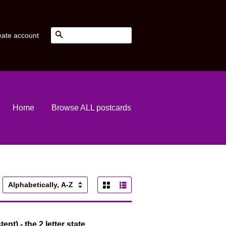
Search
eate account
Home
Browse ALL postcards
Grid View
List View
ort
y
ent) - the 2 letter state