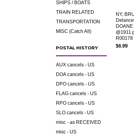
SHIPS / BOATS
TRAIN RELATED
NY, BR
Delance
TRANSPORTATION
DOANE 
MISC (Catch All)
@1911 p
R00178
$6.99
POSTAL HISTORY
AUX cancels - US
DOA cancels - US
DPO cancels - US
FLAG cancels - US
RPO cancels - US
SLO cancels - US
misc - as RECEIVED
misc - US