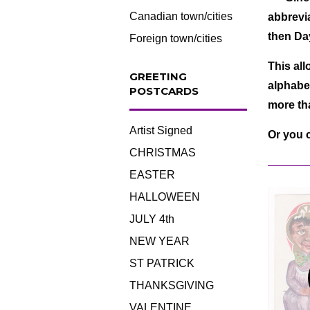
Canadian town/cities
abbrevia
then D
Foreign town/cities
This all
GREETING
alphabet
POSTCARDS
more tha
Artist Signed
Or you 
CHRISTMAS
EASTER
HALLOWEEN
JULY 4th
NEW YEAR
ST PATRICK
THANKSGIVING
VALENTINE