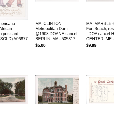
ericana -
MA, CLINTON -
MA, MARBLEH
African
Metropolitan Dam -
Fort Beach, re
n postcard
@1908 DOANE cancel
- DOA cancel 
al SOLD) A06877
BERLIN, MA - 505317
CENTER, ME -
$5.00
$9.99