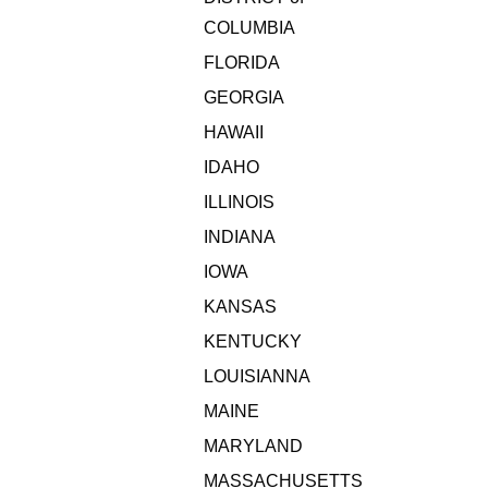
COLUMBIA
FLORIDA
GEORGIA
HAWAII
IDAHO
ILLINOIS
INDIANA
IOWA
KANSAS
KENTUCKY
LOUISIANNA
MAINE
MARYLAND
MASSACHUSETTS