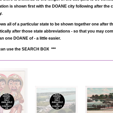
tion is shown first with the DOANE city following after the
ay.
ows all of a particular state to be shown together one after th
ically after those state abbreviations - so that you may co
n one DOANE of - a little easier.
can use the SEARCH BOX ***
*SOLD*
*SOLD*
DIGITAL
DIGITAL
COPY
COPY
ONLY
ONLY
AVAILABLE
AVAILABLE
- $5 -
- $5 -
CONTACT
CONTACT
US
US