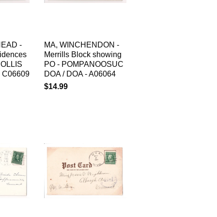
EAD -
MA, WINCHENDON -
sidences
Merrills Block showing
HOLLIS
PO - POMPANOOSUC
 C06609
DOA / DOA - A06064
$14.99