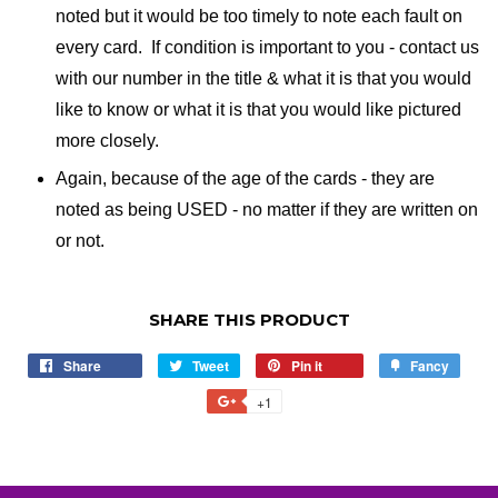
noted but it would be too timely to note each fault on
every card. If condition is important to you - contact us
with our number in the title & what it is that you would
like to know or what it is that you would like pictured
more closely.
Again, because of the age of the cards - they are
noted as being USED - no matter if they are written on
or not.
SHARE THIS PRODUCT
Share
Share
Tweet
Tweet
Pin it
Pin
Fancy
Add
on
on
on
to
+1
+1
Facebook
Twitter
Pinterest
Fancy
on
Google
Plus