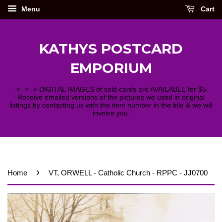
Menu
Cart
KATHYS POSTCARD
EMPORIUM
-> -> -> DIGITAL IMAGES of sold cards are AVAILABLE for $5.
Receive emailed versions of the pictures we used in original
listings by contacting us with the item number in the title & we will
invoice you.
›
Home
VT, ORWELL - Catholic Church - RPPC - JJ0700