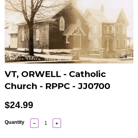
VT, ORWELL - Catholic
Church - RPPC - JJ0700
$24.99
Quantity
−
+