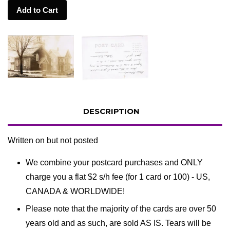
Add to Cart
DESCRIPTION
Written on but not posted
We combine your postcard purchases and ONLY
charge you a flat $2 s/h fee (for 1 card or 100) - US,
CANADA & WORLDWIDE!
Please note that the majority of the cards are over 50
years old and as such, are sold AS IS. Tears will be