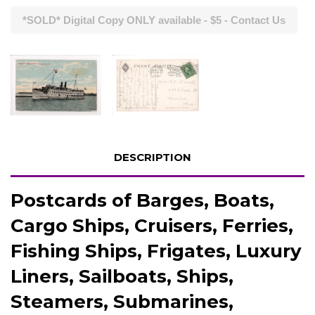
*SOLD* Digital Copy ONLY available - $5 - Contact Us
DESCRIPTION
Postcards of Barges, Boats,
Cargo Ships, Cruisers, Ferries,
Fishing Ships, Frigates, Luxury
Liners, Sailboats, Ships,
Steamers, Submarines,