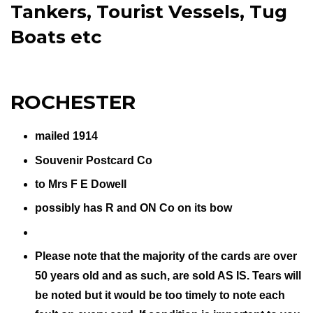
Tankers, Tourist Vessels, Tug
Boats etc
ROCHESTER
mailed 1914
Souvenir Postcard Co
to Mrs F E Dowell
possibly has R and ON Co on its bow
Please note that the majority of the cards are over
50 years old and as such, are sold AS IS. Tears will
be noted but it would be too timely to note each