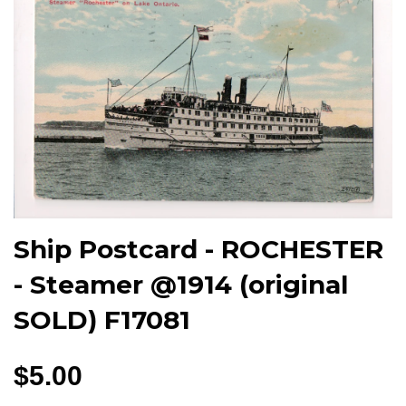
Ship Postcard - ROCHESTER
- Steamer @1914 (original
SOLD) F17081
$5.00