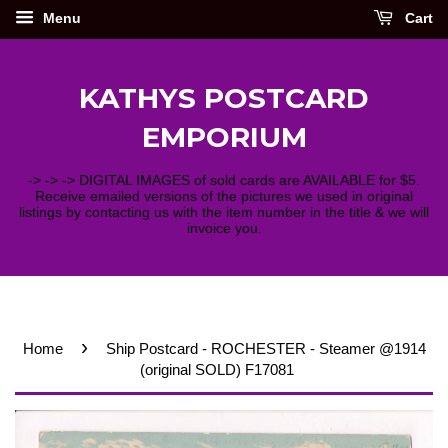
Menu
Cart
KATHYS POSTCARD
EMPORIUM
-> -> -> DIGITAL IMAGES of sold cards are AVAILABLE for $5.
Receive emailed versions of the pictures we used in original
listings by contacting us with the item number in the title & we will
invoice you.
›
Home
Ship Postcard - ROCHESTER - Steamer @1914
(original SOLD) F17081