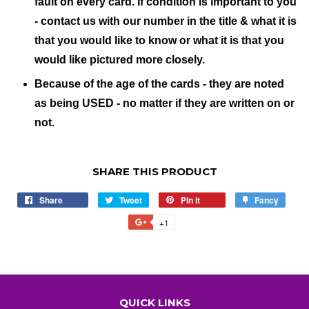
fault on every card. If condition is important to you
- contact us with our number in the title & what it is
that you would like to know or what it is that you
would like pictured more closely.
Because of the age of the cards - they are noted
as being USED - no matter if they are written on or
not.
SHARE THIS PRODUCT
Share
Share
Tweet
Tweet
Pin it
Pin
Fancy
Add
on
on
on
to
+1
+1
Facebook
Twitter
Pinterest
Fancy
on
Google
Plus
QUICK LINKS