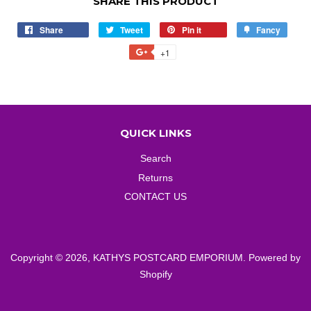
SHARE THIS PRODUCT
Share
Share
Tweet
Tweet
Pin it
Pin
Fancy
Add
on
on
on
to
+1
+1
Facebook
Twitter
Pinterest
Fancy
on
Google
Plus
QUICK LINKS
Search
Returns
CONTACT US
Copyright © 2026,
KATHYS POSTCARD EMPORIUM
.
Powered by
Shopify