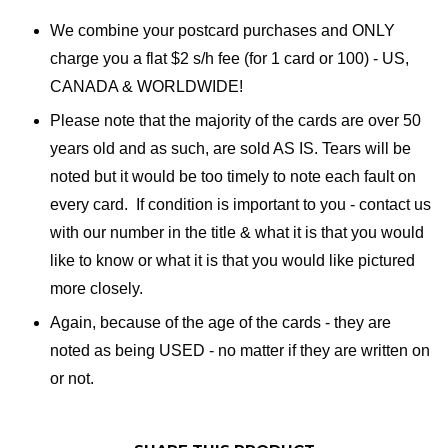
We combine your postcard purchases and ONLY
charge you a flat $2 s/h fee (for 1 card or 100) - US,
CANADA & WORLDWIDE!
Please note that the majority of the cards are over 50
years old and as such, are sold AS IS. Tears will be
noted but it would be too timely to note each fault on
every card. If condition is important to you - contact us
with our number in the title & what it is that you would
like to know or what it is that you would like pictured
more closely.
Again, because of the age of the cards - they are
noted as being USED - no matter if they are written on
or not.