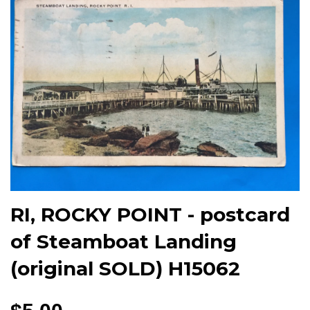
RI, ROCKY POINT - postcard
of Steamboat Landing
(original SOLD) H15062