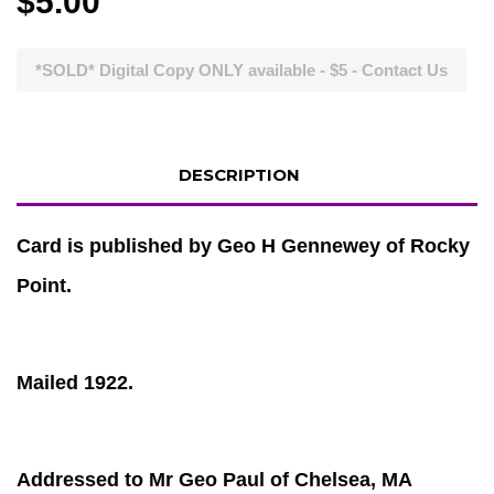
$5.00
*SOLD* Digital Copy ONLY available - $5 - Contact Us
DESCRIPTION
Card is published by Geo H Gennewey of Rocky
Point.
Mailed 1922.
Addressed to Mr Geo Paul of Chelsea, MA