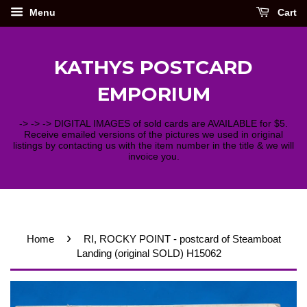
Menu
Cart
KATHYS POSTCARD
EMPORIUM
-> -> -> DIGITAL IMAGES of sold cards are AVAILABLE for $5.
Receive emailed versions of the pictures we used in original
listings by contacting us with the item number in the title & we will
invoice you.
›
Home
RI, ROCKY POINT - postcard of Steamboat
Landing (original SOLD) H15062