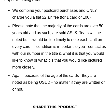
We combine your postcard purchases and ONLY
charge you a flat $2 s/h fee (for 1 card or 100)
Please note that the majority of the cards are over 50
years old and as such, are sold AS IS. Tears will be
noted but it would be too timely to note each fault on
every card. If condition is important to you - contact us
with our number in the title & what it is that you would
like to know or what it is that you would like pictured
more closely.
Again, because of the age of the cards - they are
noted as being USED - no matter if they are written on
or not.
SHARE THIS PRODUCT