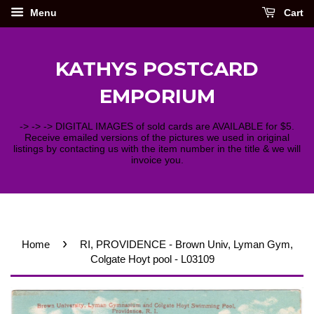
Menu
Cart
KATHYS POSTCARD
EMPORIUM
-> -> -> DIGITAL IMAGES of sold cards are AVAILABLE for $5.
Receive emailed versions of the pictures we used in original
listings by contacting us with the item number in the title & we will
invoice you.
›
Home
RI, PROVIDENCE - Brown Univ, Lyman Gym,
Colgate Hoyt pool - L03109