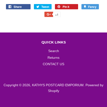
Share
Share
Tweet
Tweet
Pin it
Pin
Fancy
Add
on
on
on
to
+1
+1
Facebook
Twitter
Pinterest
Fancy
on
Google
Plus
QUICK LINKS
Search
Returns
CONTACT US
Copyright © 2026,
KATHYS POSTCARD EMPORIUM
.
Powered by
Shopify
American
Diners
Discover
Master
Paypal
Visa