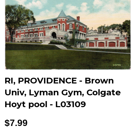
RI, PROVIDENCE - Brown
Univ, Lyman Gym, Colgate
Hoyt pool - L03109
$7.99