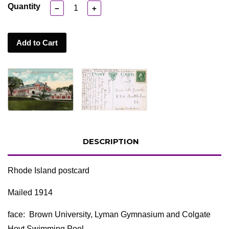
Quantity
−
+
Add to Cart
DESCRIPTION
Rhode Island postcard
Mailed 1914
face: Brown University, Lyman Gymnasium and Colgate
Hoyt Swimming Pool