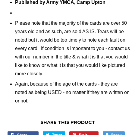
Published by Army YMCA, Camp Upton
Please note that the majority of the cards are over 50
years old and as such, are sold AS IS. Tears will be
noted but it would be too timely to note each fault on
every card. If condition is important to you - contact us
with our number in the title & what it is that you would
like to know or what it is that you would like pictured
more closely.
Again, because of the age of the cards - they are
noted as being USED - no matter if they are written on
or not.
SHARE THIS PRODUCT
Share
Share
Tweet
Tweet
Pin it
Pin
Fancy
Add