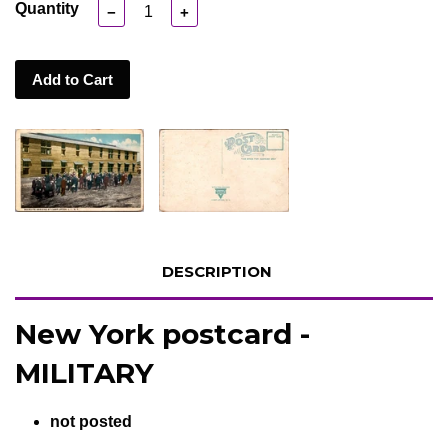
Quantity
−
+
Add to Cart
DESCRIPTION
New York postcard -
MILITARY
not posted