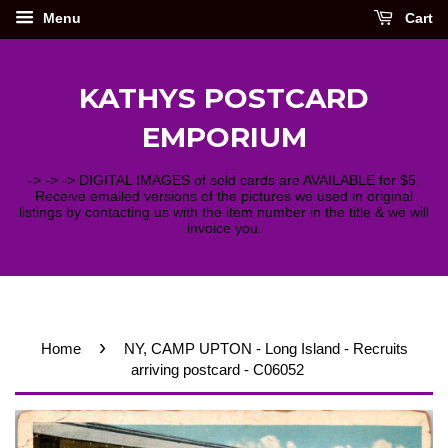
Menu
Cart
KATHYS POSTCARD
EMPORIUM
-> -> -> DIGITAL IMAGES of sold cards are AVAILABLE for $5.
Receive emailed versions of the pictures we used in original
listings by contacting us with the item number in the title & we will
invoice you.
›
Home
NY, CAMP UPTON - Long Island - Recruits
arriving postcard - C06052