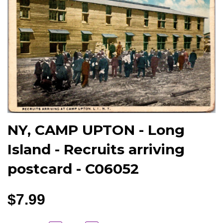
NY, CAMP UPTON - Long
Island - Recruits arriving
postcard - C06052
$7.99