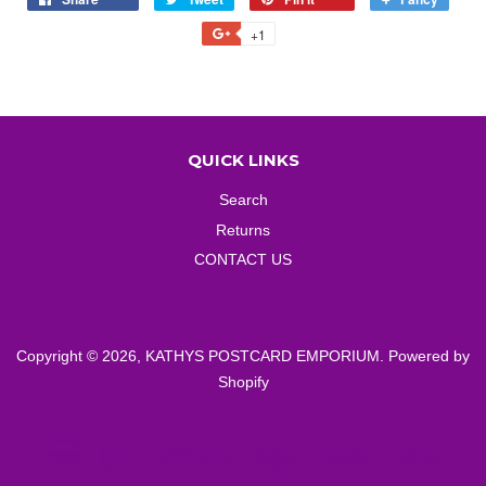
on
on
on
to
+1
+1
Facebook
Twitter
Pinterest
Fancy
on
Google
Plus
QUICK LINKS
Search
Returns
CONTACT US
Copyright © 2026,
KATHYS POSTCARD EMPORIUM
.
Powered by
Shopify
American
Diners
Discover
Master
Paypal
Visa
Express
Club