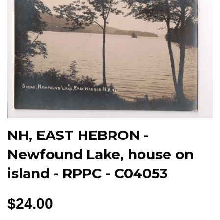
NH, EAST HEBRON -
Newfound Lake, house on
island - RPPC - C04053
$24.00