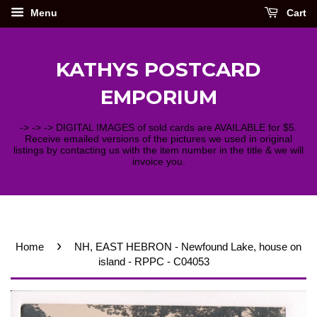
Menu
Cart
KATHYS POSTCARD
EMPORIUM
-> -> -> DIGITAL IMAGES of sold cards are AVAILABLE for $5.
Receive emailed versions of the pictures we used in original
listings by contacting us with the item number in the title & we will
invoice you.
›
Home
NH, EAST HEBRON - Newfound Lake, house on
island - RPPC - C04053