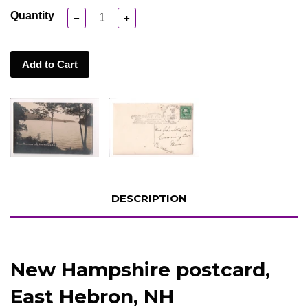
Quantity
−
+
Add to Cart
DESCRIPTION
New Hampshire postcard,
East Hebron, NH