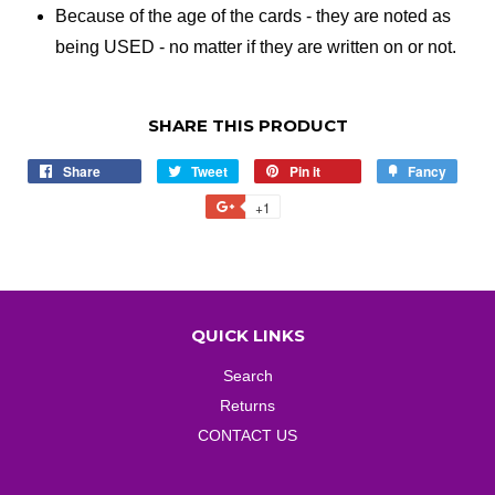
Because of the age of the cards - they are noted as
being USED - no matter if they are written on or not.
SHARE THIS PRODUCT
Share
Share
Tweet
Tweet
Pin it
Pin
Fancy
Add
on
on
on
to
+1
+1
Facebook
Twitter
Pinterest
Fancy
on
Google
Plus
QUICK LINKS
Search
Returns
CONTACT US