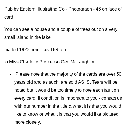
Pub by Eastern Illustrating Co - Photograph - 46 on face of
card
You can see a house and a couple of trees out on a very
small island in the lake
mailed 1923 from East Hebron
to Miss Charlotte Pierce c/o Geo McLaughlin
Please note that the majority of the cards are over 50
years old and as such, are sold AS IS. Tears will be
noted but it would be too timely to note each fault on
every card. If condition is important to you - contact us
with our number in the title & what it is that you would
like to know or what it is that you would like pictured
more closely.