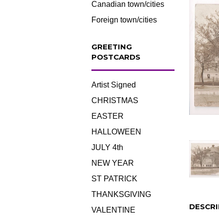
Canadian town/cities
Foreign town/cities
GREETING
POSTCARDS
Artist Signed
CHRISTMAS
EASTER
HALLOWEEN
JULY 4th
NEW YEAR
ST PATRICK
THANKSGIVING
DESCRI
VALENTINE