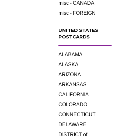
misc - CANADA
misc - FOREIGN
UNITED STATES
POSTCARDS
ALABAMA
ALASKA
ARIZONA
ARKANSAS
CALIFORNIA
COLORADO
CONNECTICUT
DELAWARE
DISTRICT of