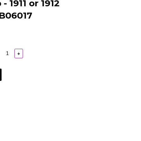
- 1911 or 1912
 B06017
+