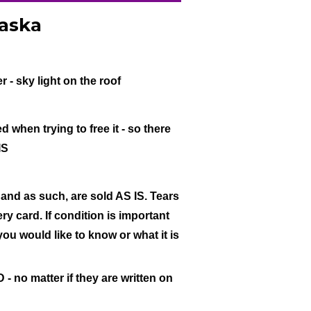
raska
r - sky light on the roof
when trying to free it - so there
IS
 and as such, are sold AS IS. Tears
ry card. If condition is important
 you would like to know or what it is
- no matter if they are written on