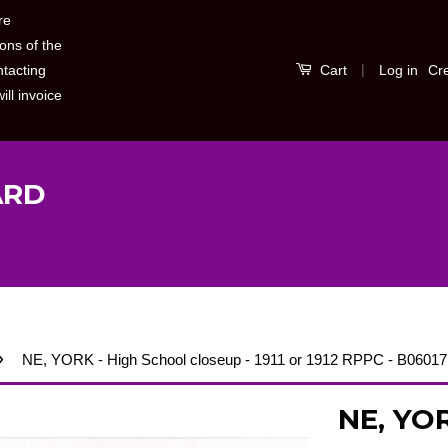
re
ons of the
|
Log in
Cr
ntacting
Cart
ill invoice
ARD
›
NE, YORK - High School closeup - 1911 or 1912 RPPC - B06017
NE, YOR