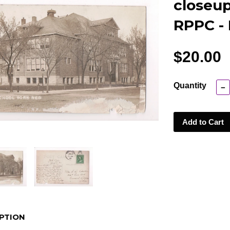
closeup 
RPPC -
$20.00
Quantity
−
Add to Cart
PTION