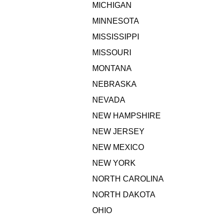
MICHIGAN
MINNESOTA
MISSISSIPPI
MISSOURI
MONTANA
NEBRASKA
NEVADA
NEW HAMPSHIRE
NEW JERSEY
NEW MEXICO
NEW YORK
NORTH CAROLINA
NORTH DAKOTA
OHIO