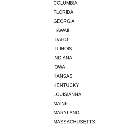
COLUMBIA
FLORIDA
GEORGIA
HAWAII
IDAHO
ILLINOIS
INDIANA
IOWA
KANSAS
KENTUCKY
LOUISIANNA
MAINE
MARYLAND
MASSACHUSETTS