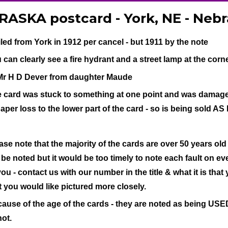
ASKA postcard - York, NE - Neb
led from York in 1912 per cancel - but 1911 by the note
 can clearly see a fire hydrant and a street lamp at the corne
Mr H D Dever from daughter Maude
 card was stuck to something at one point and was damaged 
paper loss to the lower part of the card - so is being sold AS 
ase note that the majority of the cards are over 50 years old
l be noted but it would be too timely to note each fault on eve
you - contact us with our number in the title & what it is that
t you would like pictured more closely.
ause of the age of the cards - they are noted as being USED 
not.