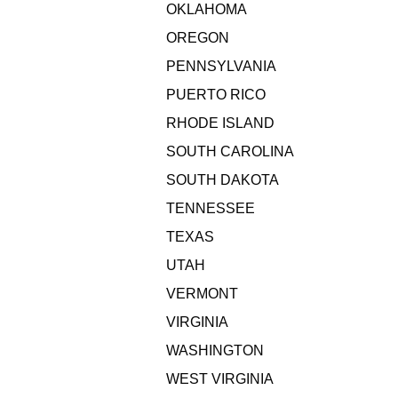
OKLAHOMA
OREGON
PENNSYLVANIA
PUERTO RICO
RHODE ISLAND
SOUTH CAROLINA
SOUTH DAKOTA
TENNESSEE
TEXAS
UTAH
VERMONT
VIRGINIA
WASHINGTON
WEST VIRGINIA