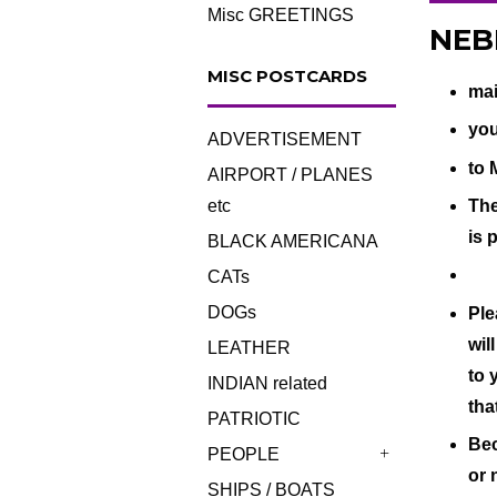
Misc GREETINGS
NEBR
MISC POSTCARDS
mai
you
ADVERTISEMENT
to 
AIRPORT / PLANES
The
etc
is 
BLACK AMERICANA
CATs
DOGs
Ple
wil
LEATHER
to 
INDIAN related
tha
PATRIOTIC
Bec
PEOPLE
+
or 
SHIPS / BOATS