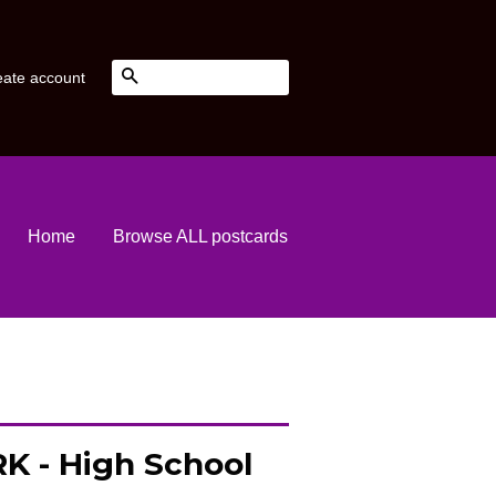
Search
eate account
Home
Browse ALL postcards
K - High School