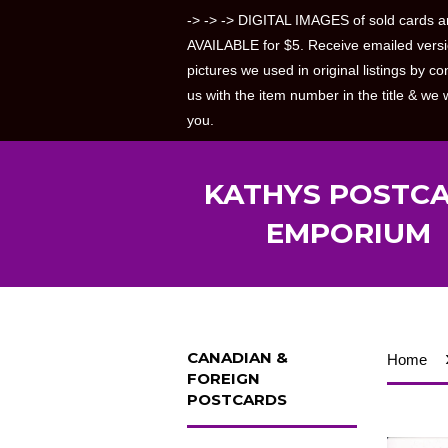
-> -> -> DIGITAL IMAGES of sold cards a
AVAILABLE for $5. Receive emailed versi
pictures we used in original listings by co
us with the item number in the title & we w
you.
KATHYS POSTC
EMPORIUM
CANADIAN &
Home
FOREIGN
POSTCARDS