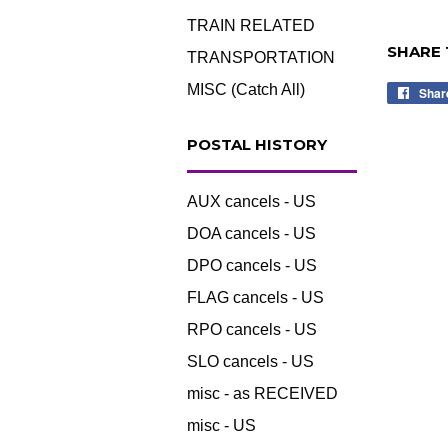
TRAIN RELATED
SHARE 
TRANSPORTATION
MISC (Catch All)
Shar
POSTAL HISTORY
AUX cancels - US
DOA cancels - US
DPO cancels - US
FLAG cancels - US
RPO cancels - US
SLO cancels - US
misc - as RECEIVED
misc - US