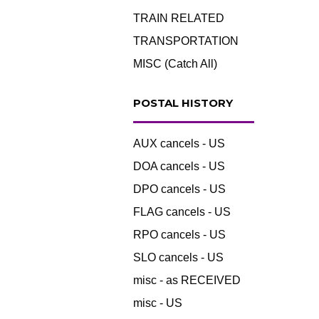
TRAIN RELATED
TRANSPORTATION
MISC (Catch All)
POSTAL HISTORY
AUX cancels - US
DOA cancels - US
DPO cancels - US
FLAG cancels - US
RPO cancels - US
SLO cancels - US
misc - as RECEIVED
misc - US