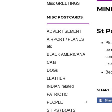
Misc GREETINGS
MINN
MISC POSTCARDS
St P
ADVERTISEMENT
AIRPORT / PLANES
Ple
etc
be 
BLACK AMERICANA
con
CATs
lik
DOGs
Bec
LEATHER
INDIAN related
SHARE 
PATRIOTIC
Shar
PEOPLE
+
SHIPS / BOATS