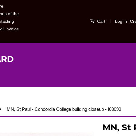
re
ons of the
|
Log in
Cr
ntacting
Cart
ill invoice
ARD
›
MN, St Paul - Concordia College building closeup - I03099
MN, St 