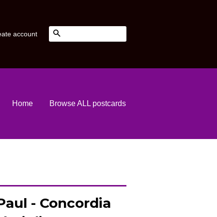
Search
eate account
Home
Browse ALL postcards
Paul - Concordia