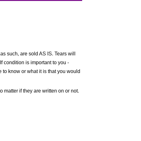
as such, are sold AS IS. Tears will
f condition is important to you -
ke to know or what it is that you would
matter if they are written on or not.