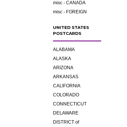
misc - CANADA
misc - FOREIGN
UNITED STATES
POSTCARDS
ALABAMA
ALASKA
ARIZONA
ARKANSAS
CALIFORNIA
COLORADO
CONNECTICUT
DELAWARE
DISTRICT of