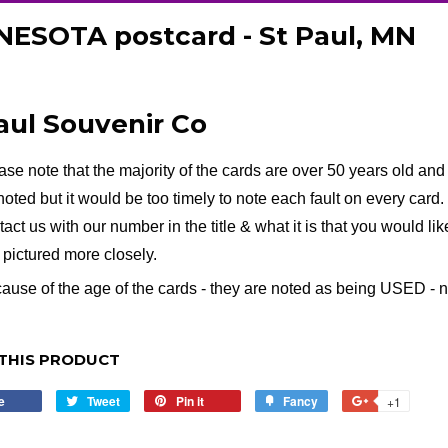
ESOTA postcard - St Paul, MN
aul Souvenir Co
ase note that the majority of the cards are over 50 years old and 
noted but it would be too timely to note each fault on every card. I
tact us with our number in the title & what it is that you would li
e pictured more closely.
ause of the age of the cards - they are noted as being USED - no 
THIS PRODUCT
e
Share
Tweet
Tweet
Pin it
Pin
Fancy
Add
+1
+1
on
on
on
to
on
Facebook
Twitter
Pinterest
Fancy
Google