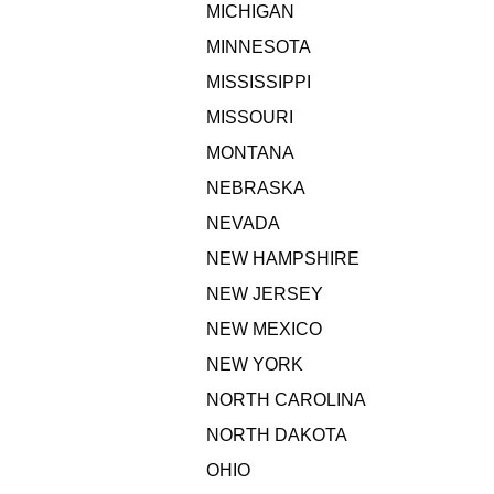
MICHIGAN
MINNESOTA
MISSISSIPPI
MISSOURI
MONTANA
NEBRASKA
NEVADA
NEW HAMPSHIRE
NEW JERSEY
NEW MEXICO
NEW YORK
NORTH CAROLINA
NORTH DAKOTA
OHIO