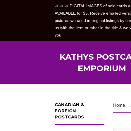
-> -> -> DIGITAL IMAGES of sold cards a
AVAILABLE for $5. Receive emailed versi
pictures we used in original listings by co
us with the item number in the title & we w
you.
KATHYS POSTC
EMPORIUM
CANADIAN &
Home
FOREIGN
POSTCARDS