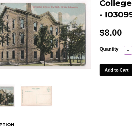
College
- I0309
$8.00
Quantity
−
Add to Cart
PTION