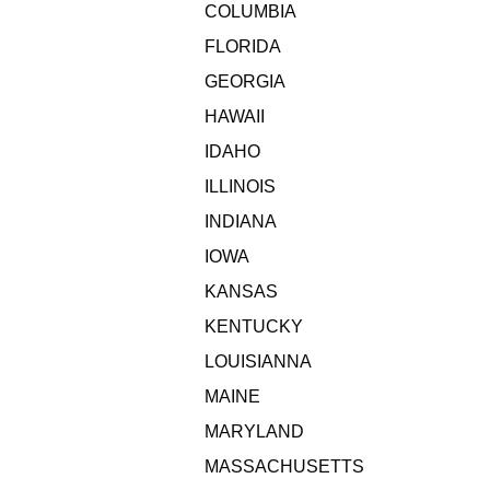
COLUMBIA
FLORIDA
GEORGIA
HAWAII
IDAHO
ILLINOIS
INDIANA
IOWA
KANSAS
KENTUCKY
LOUISIANNA
MAINE
MARYLAND
MASSACHUSETTS