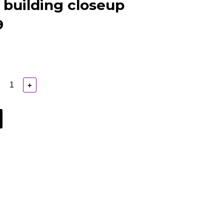
 building closeup
9
+