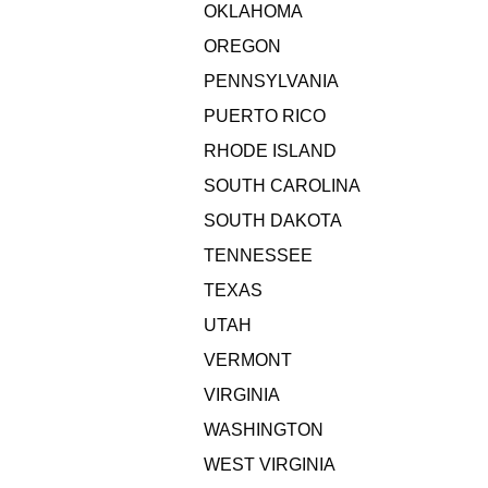
OKLAHOMA
OREGON
PENNSYLVANIA
PUERTO RICO
RHODE ISLAND
SOUTH CAROLINA
SOUTH DAKOTA
TENNESSEE
TEXAS
UTAH
VERMONT
VIRGINIA
WASHINGTON
WEST VIRGINIA