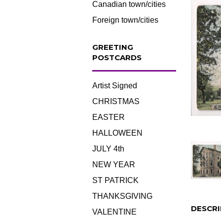
Canadian town/cities
Foreign town/cities
GREETING
POSTCARDS
Artist Signed
CHRISTMAS
EASTER
HALLOWEEN
JULY 4th
NEW YEAR
ST PATRICK
THANKSGIVING
DESCRI
VALENTINE