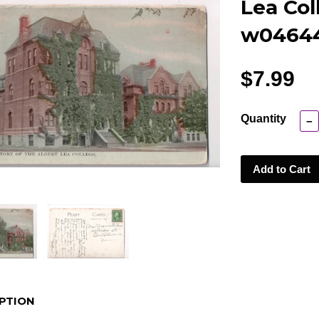
Lea Col
w0464
$7.99
Quantity
−
Add to Cart
PTION