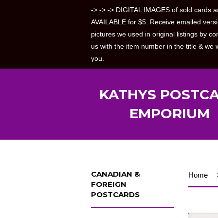
-> -> -> DIGITAL IMAGES of sold cards a
AVAILABLE for $5. Receive emailed versi
pictures we used in original listings by co
us with the item number in the title & we w
you.
KATHYS POSTC
EMPORIUM
CANADIAN &
Home
FOREIGN
POSTCARDS