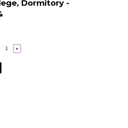
lege, Dormitory -
4
+