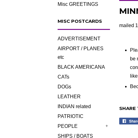
Misc GREETINGS
MINN
MISC POSTCARDS
mailed 1
ADVERTISEMENT
AIRPORT / PLANES
Ple
etc
be 
BLACK AMERICANA
con
lik
CATs
Bec
DOGs
LEATHER
INDIAN related
SHARE 
PATRIOTIC
Shar
PEOPLE
+
SHIPS / BOATS