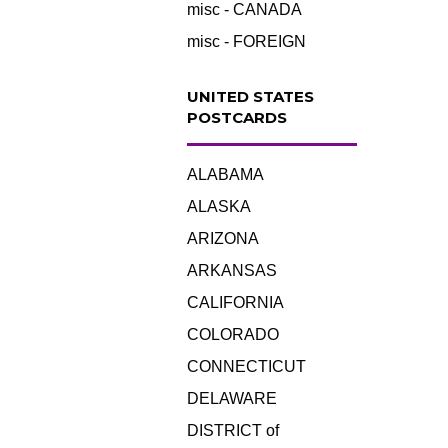
misc - CANADA
misc - FOREIGN
UNITED STATES
POSTCARDS
ALABAMA
ALASKA
ARIZONA
ARKANSAS
CALIFORNIA
COLORADO
CONNECTICUT
DELAWARE
DISTRICT of