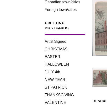
Canadian town/cities
Foreign town/cities
GREETING
POSTCARDS
Artist Signed
CHRISTMAS
EASTER
HALLOWEEN
JULY 4th
NEW YEAR
ST PATRICK
THANKSGIVING
DESCRI
VALENTINE