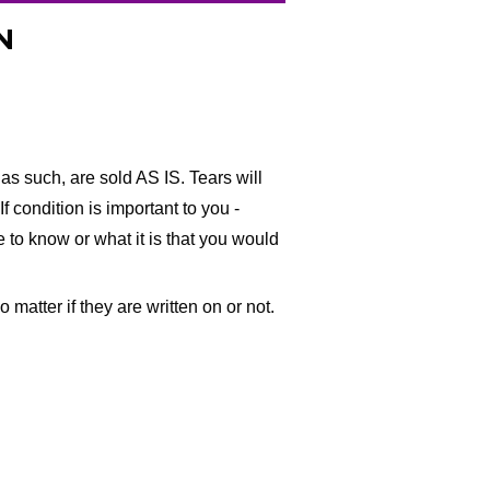
N
as such, are sold AS IS. Tears will
f condition is important to you -
ke to know or what it is that you would
matter if they are written on or not.