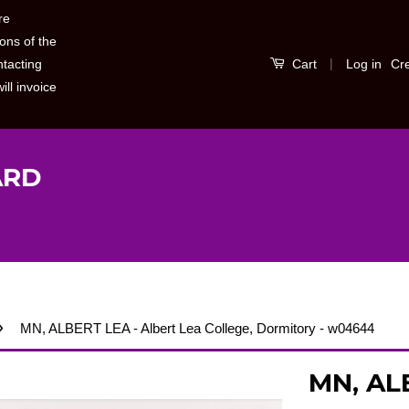
re
ons of the
|
Log in
Cr
ntacting
Cart
ill invoice
ARD
›
MN, ALBERT LEA - Albert Lea College, Dormitory - w04644
MN, ALB