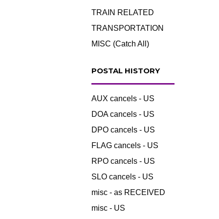
TRAIN RELATED
TRANSPORTATION
MISC (Catch All)
POSTAL HISTORY
AUX cancels - US
DOA cancels - US
DPO cancels - US
FLAG cancels - US
RPO cancels - US
SLO cancels - US
misc - as RECEIVED
misc - US