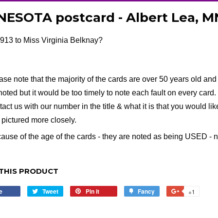
ESOTA postcard - Albert Lea, M
913 to Miss Virginia Belknay?
ase note that the majority of the cards are over 50 years old and 
noted but it would be too timely to note each fault on every card. I
tact us with our number in the title & what it is that you would li
e pictured more closely.
ause of the age of the cards - they are noted as being USED - no 
THIS PRODUCT
e
Share
Tweet
Tweet
Pin it
Pin
Fancy
Add
+1
+1
on
on
on
to
on
Facebook
Twitter
Pinterest
Fancy
Google