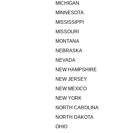
MICHIGAN
MINNESOTA
MISSISSIPPI
MISSOURI
MONTANA
NEBRASKA
NEVADA
NEW HAMPSHIRE
NEW JERSEY
NEW MEXICO
NEW YORK
NORTH CAROLINA
NORTH DAKOTA
OHIO