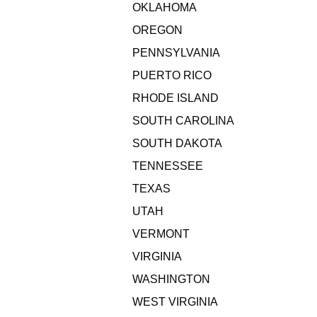
OKLAHOMA
OREGON
PENNSYLVANIA
PUERTO RICO
RHODE ISLAND
SOUTH CAROLINA
SOUTH DAKOTA
TENNESSEE
TEXAS
UTAH
VERMONT
VIRGINIA
WASHINGTON
WEST VIRGINIA