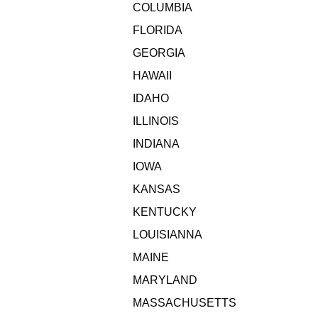
COLUMBIA
FLORIDA
GEORGIA
HAWAII
IDAHO
ILLINOIS
INDIANA
IOWA
KANSAS
KENTUCKY
LOUISIANNA
MAINE
MARYLAND
MASSACHUSETTS