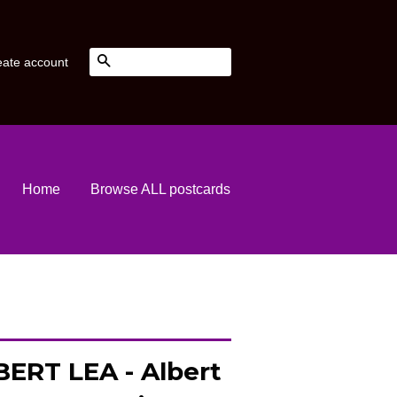
Search
eate account
Home
Browse ALL postcards
ERT LEA - Albert