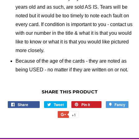
years old and as such, are sold AS IS. Tears will be
noted but it would be too timely to note each fault on
every card. If condition is important to you - contact us
with our number in the title & what it is that you would
like to know or what it is that you would like pictured
more closely.
Because of the age of the cards - they are noted as
being USED - no matter if they are written on or not.
SHARE THIS PRODUCT
Share
Share
Tweet
Tweet
Pin it
Pin
Fancy
Add
on
on
on
to
+1
+1
Facebook
Twitter
Pinterest
Fancy
on
Google
Plus