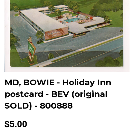
MD, BOWIE - Holiday Inn
postcard - BEV (original
SOLD) - 800888
$5.00