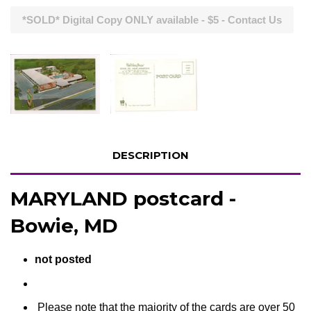
*SOLD* Digital Copy ONLY available - $5 - Contact Us
DESCRIPTION
MARYLAND postcard -
Bowie, MD
not posted
Please note that the majority of the cards are over 50