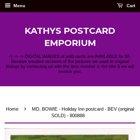
Menu
Cart
KATHYS POSTCARD
EMPORIUM
-> -> -> DIGITAL IMAGES of sold cards are AVAILABLE for $5.
Receive emailed versions of the pictures we used in original
listings by contacting us with the item number in the title & we will
invoice you.
›
Home
MD, BOWIE - Holiday Inn postcard - BEV (original
SOLD) - 800888