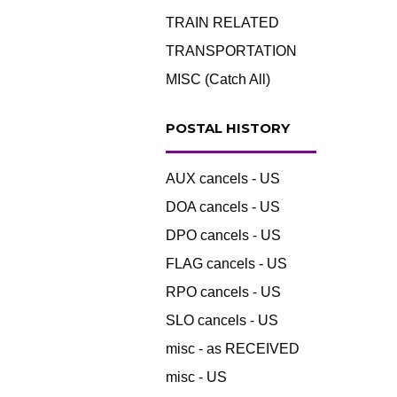
TRAIN RELATED
TRANSPORTATION
MISC (Catch All)
POSTAL HISTORY
AUX cancels - US
DOA cancels - US
DPO cancels - US
FLAG cancels - US
RPO cancels - US
SLO cancels - US
misc - as RECEIVED
misc - US