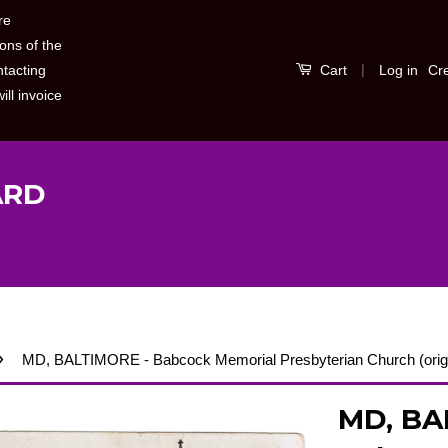
re
ons of the
|
Log in
Cr
ntacting
Cart
ill invoice
ARD
›
MD, BALTIMORE - Babcock Memorial Presbyterian Church (ori
MD, BA