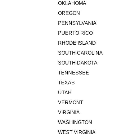
OKLAHOMA
OREGON
PENNSYLVANIA
PUERTO RICO
RHODE ISLAND
SOUTH CAROLINA
SOUTH DAKOTA
TENNESSEE
TEXAS
UTAH
VERMONT
VIRGINIA
WASHINGTON
WEST VIRGINIA