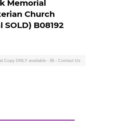
k Memorial
terian Church
al SOLD) B08192
al Copy ONLY available - $5 - Contact Us