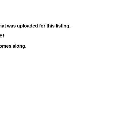
hat was uploaded for this listing.
TE!
 comes along.