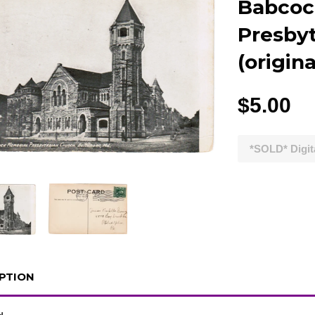
Babcoc
Presby
(origin
$5.00
*SOLD* Digit
PTION