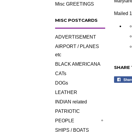
Marylan
Misc GREETINGS
Mailed 
MISC POSTCARDS
ADVERTISEMENT
AIRPORT / PLANES
etc
BLACK AMERICANA
SHARE 
CATs
Shar
DOGs
LEATHER
INDIAN related
PATRIOTIC
PEOPLE
+
SHIPS / BOATS