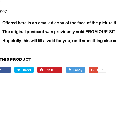
d
1907
Offered here is an emailed copy of the face of the picture t
The original postcard was previously sold FROM OUR SI
Hopefully this will fill a void for you, until something else
THIS PRODUCT
e
Share
Tweet
Tweet
Pin it
Pin
Fancy
Add
+1
+1
on
on
on
to
on
Facebook
Twitter
Pinterest
Fancy
Google
Plus