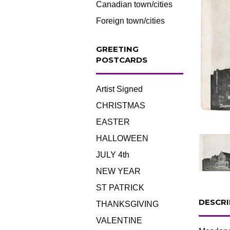
Canadian town/cities
Foreign town/cities
GREETING
POSTCARDS
Artist Signed
CHRISTMAS
EASTER
HALLOWEEN
JULY 4th
NEW YEAR
ST PATRICK
DESCRI
THANKSGIVING
VALENTINE