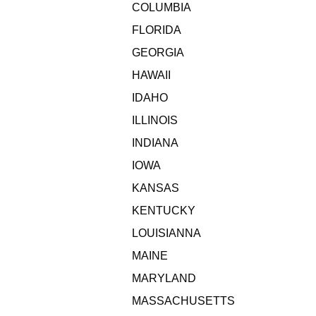
COLUMBIA
FLORIDA
GEORGIA
HAWAII
IDAHO
ILLINOIS
INDIANA
IOWA
KANSAS
KENTUCKY
LOUISIANNA
MAINE
MARYLAND
MASSACHUSETTS