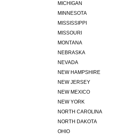
MICHIGAN
MINNESOTA
MISSISSIPPI
MISSOURI
MONTANA
NEBRASKA
NEVADA
NEW HAMPSHIRE
NEW JERSEY
NEW MEXICO
NEW YORK
NORTH CAROLINA
NORTH DAKOTA
OHIO