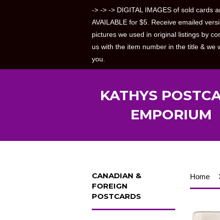
-> -> -> DIGITAL IMAGES of sold cards a
AVAILABLE for $5. Receive emailed versi
pictures we used in original listings by co
us with the item number in the title & we w
you.
KATHYS POSTC
EMPORIUM
CANADIAN &
Home
FOREIGN
POSTCARDS