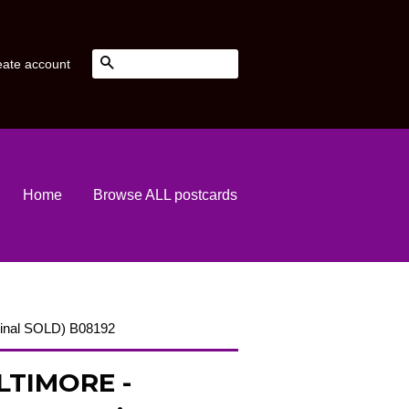
Search
eate account
Home
Browse ALL postcards
ginal SOLD) B08192
LTIMORE -