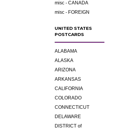
misc - CANADA
misc - FOREIGN
UNITED STATES
POSTCARDS
ALABAMA
ALASKA
ARIZONA
ARKANSAS
CALIFORNIA
COLORADO
CONNECTICUT
DELAWARE
DISTRICT of