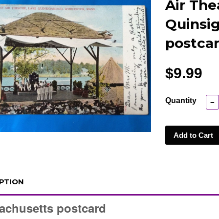
Air The
Quinsi
postcar
$9.99
Quantity
−
Add to Cart
PTION
achusetts postcard