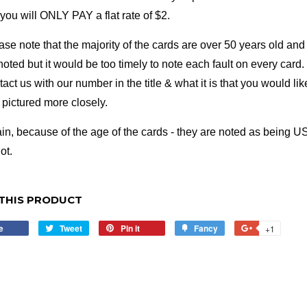
- you will ONLY PAY a flat rate of $2.
ase note that the majority of the cards are over 50 years old and 
noted but it would be too timely to note each fault on every card. 
tact us with our number in the title & what it is that you would li
e pictured more closely.
in, because of the age of the cards - they are noted as being US
ot.
THIS PRODUCT
e
Share
Tweet
Tweet
Pin it
Pin
Fancy
Add
+1
+1
on
on
on
to
on
Facebook
Twitter
Pinterest
Fancy
Google
Plus