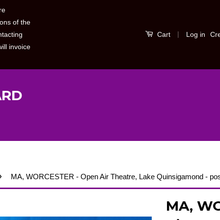
re
ons of the
|
Log in
Cr
ntacting
Cart
ill invoice
ARD
›
MA, WORCESTER - Open Air Theatre, Lake Quinsigamond - pos
MA, WO