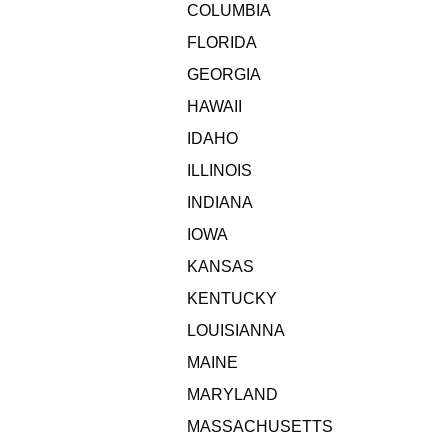
COLUMBIA
FLORIDA
GEORGIA
HAWAII
IDAHO
ILLINOIS
INDIANA
IOWA
KANSAS
KENTUCKY
LOUISIANNA
MAINE
MARYLAND
MASSACHUSETTS