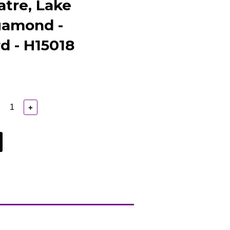
atre, Lake
gamond -
d - H15018
+