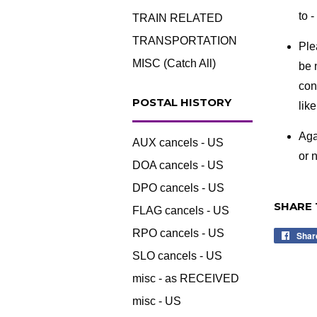
to 
TRAIN RELATED
TRANSPORTATION
Ple
MISC (Catch All)
be 
con
POSTAL HISTORY
lik
Aga
AUX cancels - US
or n
DOA cancels - US
DPO cancels - US
SHARE 
FLAG cancels - US
RPO cancels - US
Shar
SLO cancels - US
misc - as RECEIVED
misc - US