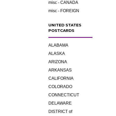
misc - CANADA
misc - FOREIGN
UNITED STATES
POSTCARDS
ALABAMA
ALASKA
ARIZONA
ARKANSAS
CALIFORNIA
COLORADO
CONNECTICUT
DELAWARE
DISTRICT of