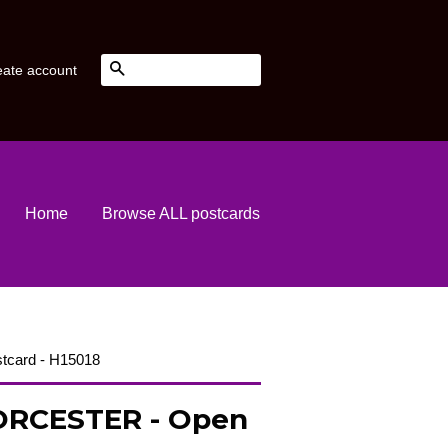
Search
eate account
Home
Browse ALL postcards
tcard - H15018
RCESTER - Open