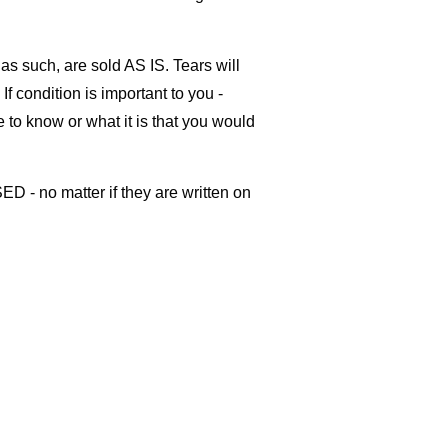
as such, are sold AS IS. Tears will
If condition is important to you -
ke to know or what it is that you would
ED - no matter if they are written on