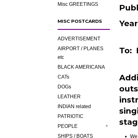
Misc GREETINGS
Publ
MISC POSTCARDS
Year
ADVERTISEMENT
To: 
AIRPORT / PLANES
etc
BLACK AMERICANA
Addi
CATs
outs
DOGs
LEATHER
inst
INDIAN related
sing
PATRIOTIC
stag
PEOPLE
+
SHIPS / BOATS
We 