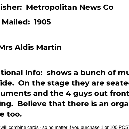
isher: Metropolitan News Co
 Mailed: 1905
Mrs Aldis Martin
tional Info: shows a bunch of m
ide. On the stage they are seate
ruments and the 4 guys out front
ing. Believe that there is an org
e too.
will combine cards - so no matter if you purchase 1 or 100 PO