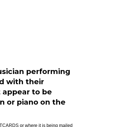
usician performing
d with their
 appear to be
an or piano on the
STCARDS or where it is being mailed