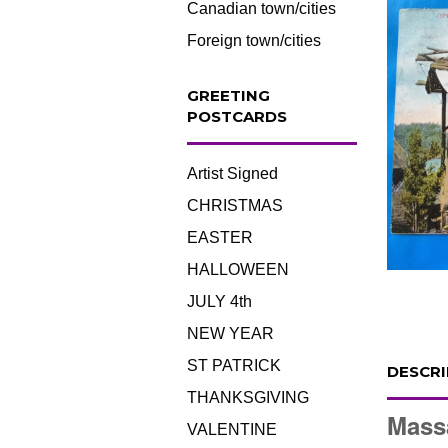
Canadian town/cities
Foreign town/cities
GREETING
POSTCARDS
Artist Signed
CHRISTMAS
EASTER
HALLOWEEN
JULY 4th
NEW YEAR
ST PATRICK
DESCRI
THANKSGIVING
Mass
VALENTINE