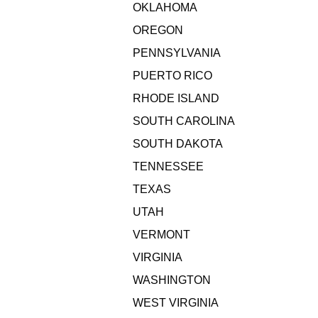
OKLAHOMA
OREGON
PENNSYLVANIA
PUERTO RICO
RHODE ISLAND
SOUTH CAROLINA
SOUTH DAKOTA
TENNESSEE
TEXAS
UTAH
VERMONT
VIRGINIA
WASHINGTON
WEST VIRGINIA