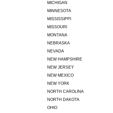
MICHIGAN
MINNESOTA
MISSISSIPPI
MISSOURI
MONTANA
NEBRASKA
NEVADA
NEW HAMPSHIRE
NEW JERSEY
NEW MEXICO
NEW YORK
NORTH CAROLINA
NORTH DAKOTA
OHIO