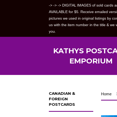
-> -> -> DIGITAL IMAGES of sold cards a
AVAILABLE for $5. Receive emailed versi
pictures we used in original listings by co
us with the item number in the title & we w
you.
KATHYS POSTC
EMPORIUM
CANADIAN &
Home
FOREIGN
POSTCARDS