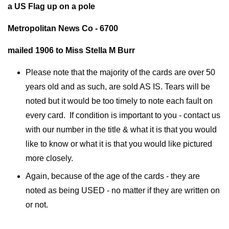
a US Flag up on a pole
Metropolitan News Co - 6700
mailed 1906 to Miss Stella M Burr
Please note that the majority of the cards are over 50
years old and as such, are sold AS IS. Tears will be
noted but it would be too timely to note each fault on
every card. If condition is important to you - contact us
with our number in the title & what it is that you would
like to know or what it is that you would like pictured
more closely.
Again, because of the age of the cards - they are
noted as being USED - no matter if they are written on
or not.