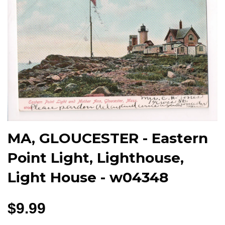
MA, GLOUCESTER - Eastern
Point Light, Lighthouse,
Light House - w04348
$9.99