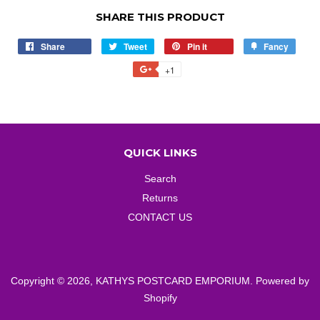
SHARE THIS PRODUCT
Share
Share
Tweet
Tweet
Pin it
Pin
Fancy
Add
on
on
on
to
+1
+1
Facebook
Twitter
Pinterest
Fancy
on
Google
Plus
QUICK LINKS
Search
Returns
CONTACT US
Copyright © 2026,
KATHYS POSTCARD EMPORIUM
.
Powered by
Shopify