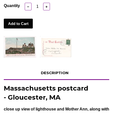
Quantity
−
+
Add to Cart
DESCRIPTION
Massachusetts postcard
- Gloucester, MA
close up view of lighthouse and Mother Ann, along with