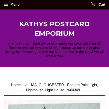
Menu
Cart
KATHYS POSTCARD
EMPORIUM
-> -> -> DIGITAL IMAGES of sold cards are AVAILABLE for $5.
Receive emailed versions of the pictures we used in original
listings by contacting us with the item number in the title & we will
invoice you.
›
Home
MA, GLOUCESTER - Eastern Point Light,
Lighthouse, Light House - w04348