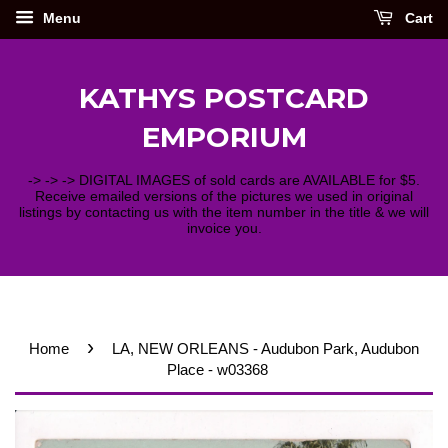
Menu
Cart
KATHYS POSTCARD
EMPORIUM
-> -> -> DIGITAL IMAGES of sold cards are AVAILABLE for $5.
Receive emailed versions of the pictures we used in original
listings by contacting us with the item number in the title & we will
invoice you.
›
Home
LA, NEW ORLEANS - Audubon Park, Audubon
Place - w03368