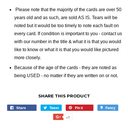
Please note that the majority of the cards are over 50
years old and as such, are sold AS IS. Tears will be
noted but it would be too timely to note each fault on
every card. If condition is important to you - contact us
with our number in the title & what it is that you would
like to know or what it is that you would like pictured
more closely.
Because of the age of the cards - they are noted as
being USED - no matter if they are written on or not.
SHARE THIS PRODUCT
Share
Share
Tweet
Tweet
Pin it
Pin
Fancy
Add
on
on
on
to
+1
+1
Facebook
Twitter
Pinterest
Fancy
on