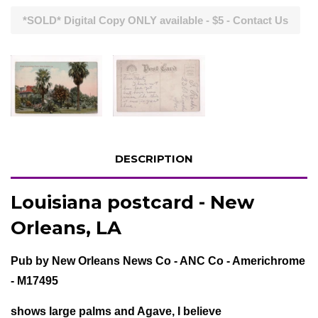
*SOLD* Digital Copy ONLY available - $5 - Contact Us
DESCRIPTION
Louisiana postcard - New
Orleans, LA
Pub by New Orleans News Co - ANC Co - Americhrome
- M17495
shows large palms and Agave, I believe