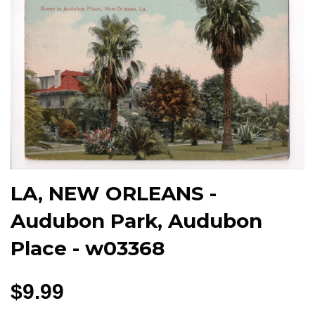
LA, NEW ORLEANS -
Audubon Park, Audubon
Place - w03368
$9.99