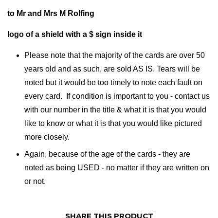
to Mr and Mrs M Rolfing
logo of a shield with a $ sign inside it
Please note that the majority of the cards are over 50
years old and as such, are sold AS IS. Tears will be
noted but it would be too timely to note each fault on
every card. If condition is important to you - contact us
with our number in the title & what it is that you would
like to know or what it is that you would like pictured
more closely.
Again, because of the age of the cards - they are
noted as being USED - no matter if they are written on
or not.
SHARE THIS PRODUCT