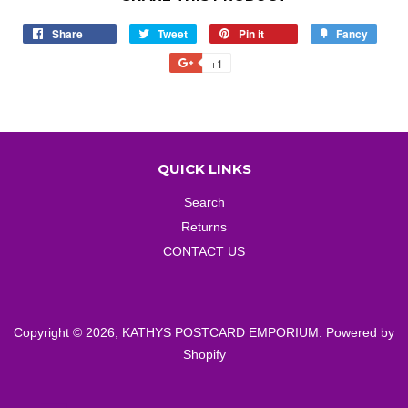
Share
Share
Tweet
Tweet
Pin it
Pin
Fancy
Add
on
on
on
to
+1
+1
Facebook
Twitter
Pinterest
Fancy
on
Google
Plus
QUICK LINKS
Search
Returns
CONTACT US
Copyright © 2026,
KATHYS POSTCARD EMPORIUM
.
Powered by
Shopify