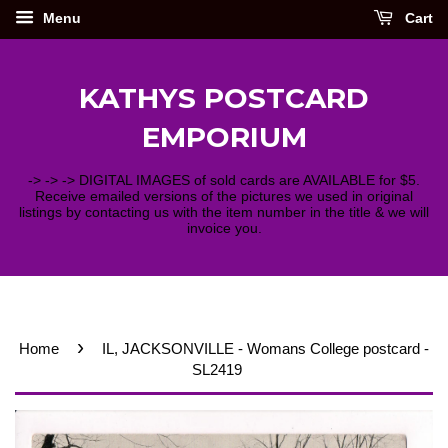
Menu
Cart
KATHYS POSTCARD
EMPORIUM
-> -> -> DIGITAL IMAGES of sold cards are AVAILABLE for $5.
Receive emailed versions of the pictures we used in original
listings by contacting us with the item number in the title & we will
invoice you.
›
Home
IL, JACKSONVILLE - Womans College postcard -
SL2419