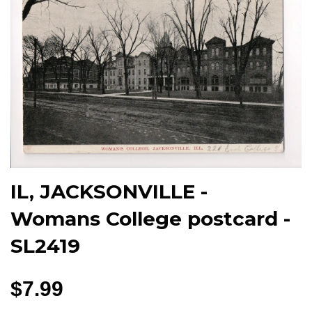
IL, JACKSONVILLE -
Womans College postcard -
SL2419
$7.99