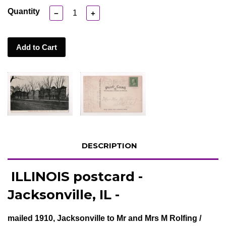
Quantity
−
+
Add to Cart
DESCRIPTION
ILLINOIS postcard -
Jacksonville, IL -
mailed 1910, Jacksonville to Mr and Mrs M Rolfing /