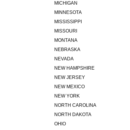
MICHIGAN
MINNESOTA
MISSISSIPPI
MISSOURI
MONTANA
NEBRASKA
NEVADA
NEW HAMPSHIRE
NEW JERSEY
NEW MEXICO
NEW YORK
NORTH CAROLINA
NORTH DAKOTA
OHIO