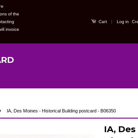
re
ons of the
|
Log in
Cr
ntacting
Cart
ill invoice
ARD
›
IA, Des Moines - Historical Building postcard - B06350
IA, Des