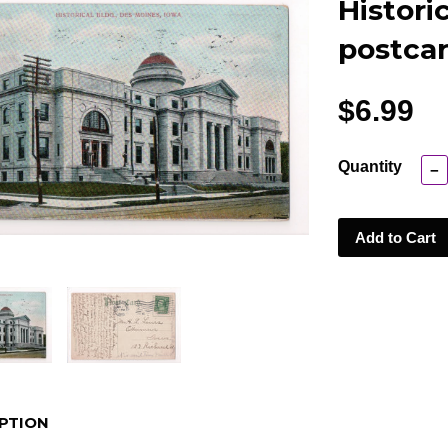
Histori
postcar
$6.99
Quantity
−
Add to Cart
PTION