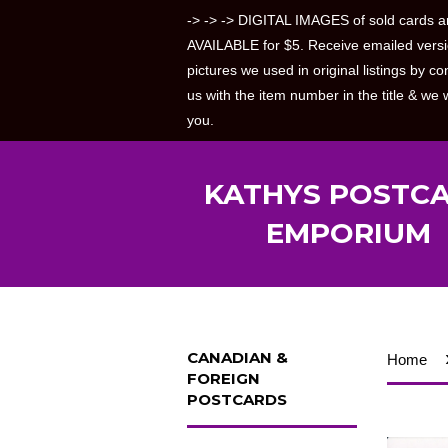
-> -> -> DIGITAL IMAGES of sold cards a
AVAILABLE for $5. Receive emailed versi
pictures we used in original listings by co
us with the item number in the title & we w
you.
KATHYS POSTC
EMPORIUM
CANADIAN &
Home
FOREIGN
POSTCARDS