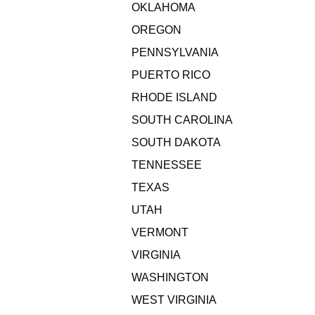
OKLAHOMA
OREGON
PENNSYLVANIA
PUERTO RICO
RHODE ISLAND
SOUTH CAROLINA
SOUTH DAKOTA
TENNESSEE
TEXAS
UTAH
VERMONT
VIRGINIA
WASHINGTON
WEST VIRGINIA