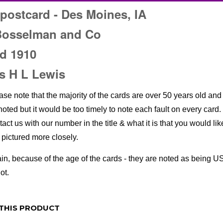
postcard - Des Moines, IA
Bosselman and Co
d 1910
s H L Lewis
ase note that the majority of the cards are over 50 years old and 
noted but it would be too timely to note each fault on every card. 
tact us with our number in the title & what it is that you would li
e pictured more closely.
in, because of the age of the cards - they are noted as being US
ot.
THIS PRODUCT