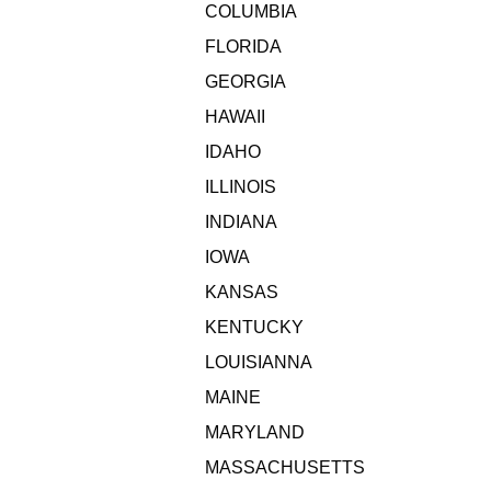
COLUMBIA
FLORIDA
GEORGIA
HAWAII
IDAHO
ILLINOIS
INDIANA
IOWA
KANSAS
KENTUCKY
LOUISIANNA
MAINE
MARYLAND
MASSACHUSETTS