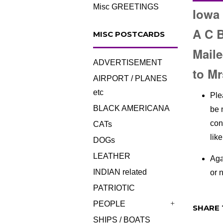
Misc GREETINGS
Iowa 
A C 
MISC POSTCARDS
Maile
ADVERTISEMENT
to Mr
AIRPORT / PLANES
etc
Ple
BLACK AMERICANA
be 
con
CATs
lik
DOGs
LEATHER
Aga
INDIAN related
or n
PATRIOTIC
PEOPLE
SHARE 
+
SHIPS / BOATS