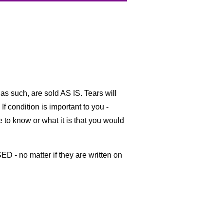
as such, are sold AS IS. Tears will
If condition is important to you -
ke to know or what it is that you would
ED - no matter if they are written on