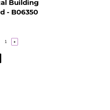
cal Building
d - B06350
+