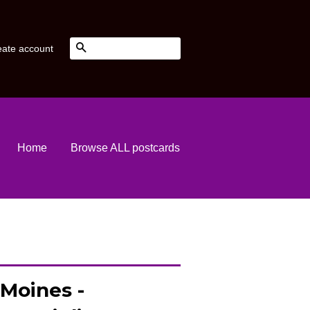
Search
eate account
Home
Browse ALL postcards
 Moines -