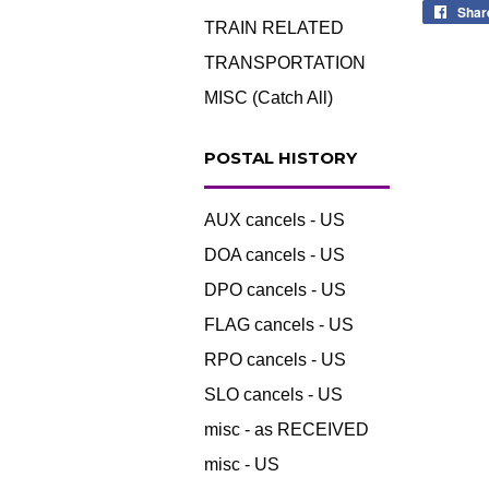
Shar
TRAIN RELATED
TRANSPORTATION
MISC (Catch All)
POSTAL HISTORY
AUX cancels - US
DOA cancels - US
DPO cancels - US
FLAG cancels - US
RPO cancels - US
SLO cancels - US
misc - as RECEIVED
misc - US