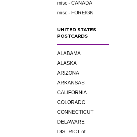
misc - CANADA
misc - FOREIGN
UNITED STATES
POSTCARDS
ALABAMA
ALASKA
ARIZONA
ARKANSAS
CALIFORNIA
COLORADO
CONNECTICUT
DELAWARE
DISTRICT of