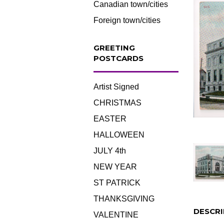
Canadian town/cities
Foreign town/cities
GREETING
POSTCARDS
Artist Signed
CHRISTMAS
EASTER
HALLOWEEN
JULY 4th
NEW YEAR
ST PATRICK
THANKSGIVING
DESCRI
VALENTINE