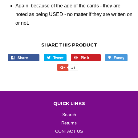
Again, because of the age of the cards - they are
noted as being USED - no matter if they are written on
or not.
SHARE THIS PRODUCT
Share
Share
Tweet
Tweet
Pin it
Pin
Fancy
Add
on
on
on
to
+1
+1
Facebook
Twitter
Pinterest
Fancy
on
Google
Plus
QUICK LINKS
Search
Returns
CONTACT US