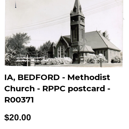
IA, BEDFORD - Methodist
Church - RPPC postcard -
R00371
$20.00