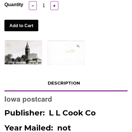
Quantity
−
+
Add to Cart
DESCRIPTION
Iowa postcard
Publisher: L L Cook Co
Year Mailed: not