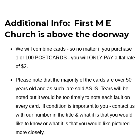
Additional Info: First M E
Church is above the doorway
We will combine cards - so no matter if you purchase
1 or 100 POSTCARDS - you will ONLY PAY a flat rate
of $2.
Please note that the majority of the cards are over 50
years old and as such, are sold AS IS. Tears will be
noted but it would be too timely to note each fault on
every card. If condition is important to you - contact us
with our number in the title & what it is that you would
like to know or what it is that you would like pictured
more closely.