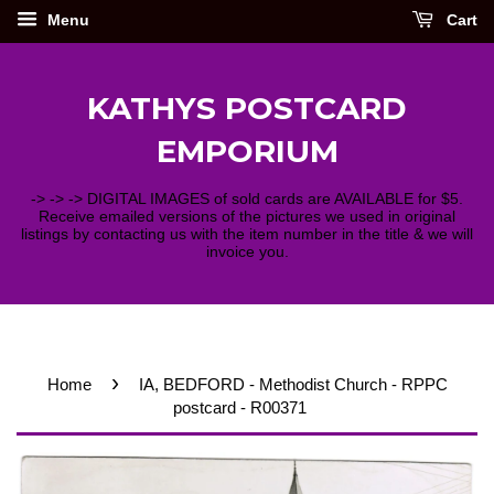
Menu
Cart
KATHYS POSTCARD
EMPORIUM
-> -> -> DIGITAL IMAGES of sold cards are AVAILABLE for $5.
Receive emailed versions of the pictures we used in original
listings by contacting us with the item number in the title & we will
invoice you.
›
Home
IA, BEDFORD - Methodist Church - RPPC
postcard - R00371