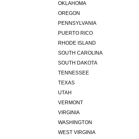
OKLAHOMA
OREGON
PENNSYLVANIA
PUERTO RICO
RHODE ISLAND
SOUTH CAROLINA
SOUTH DAKOTA
TENNESSEE
TEXAS
UTAH
VERMONT
VIRGINIA
WASHINGTON
WEST VIRGINIA