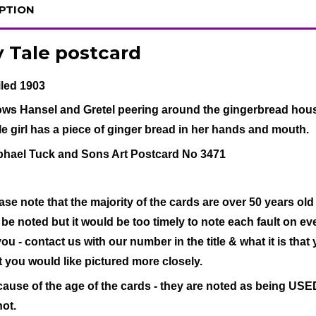
PTION
y Tale postcard
led 1903
ws Hansel and Gretel peering around the gingerbread hous
tle girl has a piece of ginger bread in her hands and mouth.
hael Tuck and Sons Art Postcard No 3471
ase note that the majority of the cards are over 50 years old
l be noted but it would be too timely to note each fault on eve
you - contact us with our number in the title & what it is that
t you would like pictured more closely.
ause of the age of the cards - they are noted as being USED 
not.