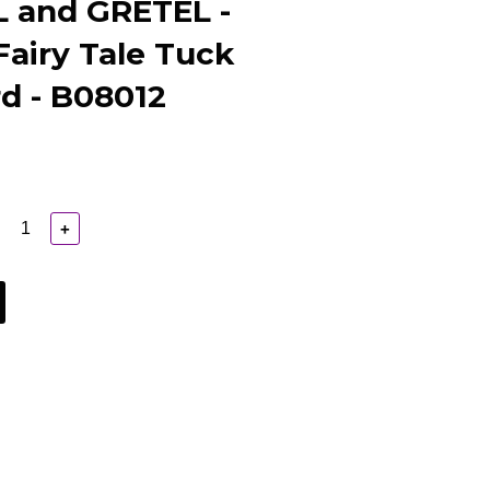
 and GRETEL -
airy Tale Tuck
d - B08012
+