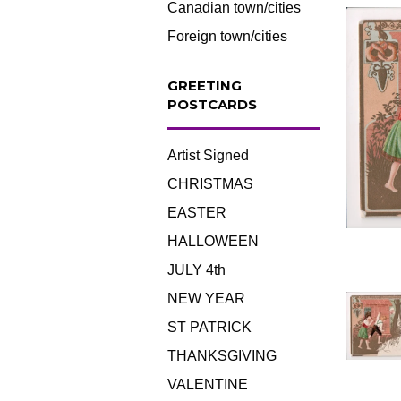
Canadian town/cities
Foreign town/cities
GREETING
POSTCARDS
Artist Signed
CHRISTMAS
EASTER
HALLOWEEN
JULY 4th
NEW YEAR
ST PATRICK
THANKSGIVING
VALENTINE