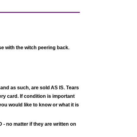
e with the witch peering back.
 and as such, are sold AS IS. Tears
ry card. If condition is important
 you would like to know or what it is
- no matter if they are written on