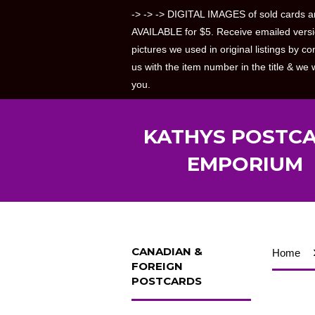
-> -> -> DIGITAL IMAGES of sold cards a
AVAILABLE for $5. Receive emailed versi
pictures we used in original listings by co
us with the item number in the title & we w
you.
KATHYS POSTC
EMPORIUM
CANADIAN &
Home
FOREIGN
POSTCARDS