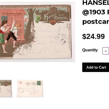
HANSEL
@1903 F
postcar
$24.99
Quantity
−
Add to Cart