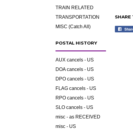
TRAIN RELATED
SHARE 
TRANSPORTATION
MISC (Catch All)
Shar
POSTAL HISTORY
AUX cancels - US
DOA cancels - US
DPO cancels - US
FLAG cancels - US
RPO cancels - US
SLO cancels - US
misc - as RECEIVED
misc - US