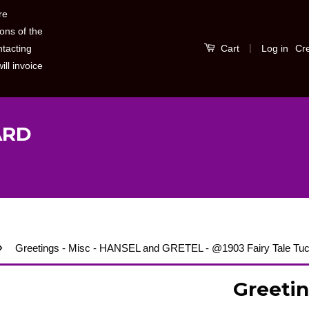
re
ons of the
|
Log in
Cr
ntacting
Cart
ill invoice
ARD
›
Greetings - Misc - HANSEL and GRETEL - @1903 Fairy Tale Tuc
Greetin