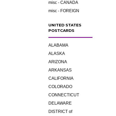
misc - CANADA
misc - FOREIGN
UNITED STATES
POSTCARDS
ALABAMA
ALASKA
ARIZONA
ARKANSAS
CALIFORNIA
COLORADO
CONNECTICUT
DELAWARE
DISTRICT of