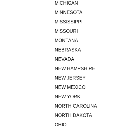
MICHIGAN
MINNESOTA
MISSISSIPPI
MISSOURI
MONTANA
NEBRASKA
NEVADA
NEW HAMPSHIRE
NEW JERSEY
NEW MEXICO
NEW YORK
NORTH CAROLINA
NORTH DAKOTA
OHIO