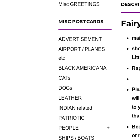
DESCRI
Misc GREETINGS
Fair
MISC POSTCARDS
mai
ADVERTISEMENT
sho
AIRPORT / PLANES
Lit
etc
BLACK AMERICANA
Rap
CATs
DOGs
Ple
LEATHER
wil
to 
INDIAN related
tha
PATRIOTIC
Bec
PEOPLE
+
or 
SHIPS / BOATS