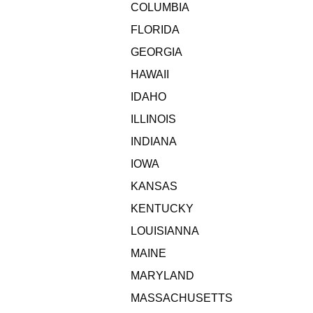
COLUMBIA
FLORIDA
GEORGIA
HAWAII
IDAHO
ILLINOIS
INDIANA
IOWA
KANSAS
KENTUCKY
LOUISIANNA
MAINE
MARYLAND
MASSACHUSETTS