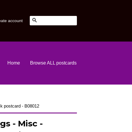
Search
eate account
Home
Browse ALL postcards
k postcard - B08012
gs - Misc -