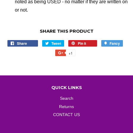
noted as being USED - no matter if they are written on
or not.
SHARE THIS PRODUCT
Share
Share
Tweet
Tweet
Pin it
Pin
Fancy
Add
on
on
on
to
+1
+1
Facebook
Twitter
Pinterest
Fancy
on
Google
Plus
QUICK LINKS
Search
Returns
CONTACT US