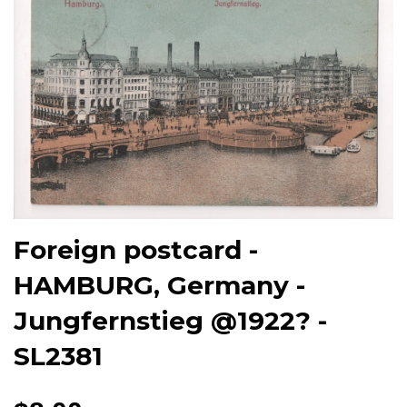
Foreign postcard -
HAMBURG, Germany -
Jungfernstieg @1922? -
SL2381