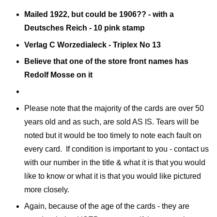
Mailed 1922, but could be 1906?? - with a
Deutsches Reich - 10 pink stamp
Verlag C Worzedialeck - Triplex No 13
Believe that one of the store front names has
Redolf Mosse on it
Please note that the majority of the cards are over 50
years old and as such, are sold AS IS. Tears will be
noted but it would be too timely to note each fault on
every card. If condition is important to you - contact us
with our number in the title & what it is that you would
like to know or what it is that you would like pictured
more closely.
Again, because of the age of the cards - they are