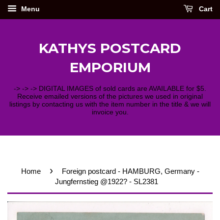
Menu
Cart
KATHYS POSTCARD
EMPORIUM
-> -> -> DIGITAL IMAGES of sold cards are AVAILABLE for $5.
Receive emailed versions of the pictures we used in original
listings by contacting us with the item number in the title & we will
invoice you.
›
Home
Foreign postcard - HAMBURG, Germany -
Jungfernstieg @1922? - SL2381