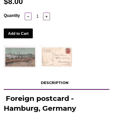
$8.00
Quantity
−
+
Add to Cart
DESCRIPTION
Foreign postcard -
Hamburg, Germany