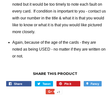
noted but it would be too timely to note each fault on
every card. If condition is important to you - contact us
with our number in the title & what it is that you would
like to know or what it is that you would like pictured
more closely.
Again, because of the age of the cards - they are
noted as being USED - no matter if they are written on
or not.
SHARE THIS PRODUCT
Share
Share
Tweet
Tweet
Pin it
Pin
Fancy
Add
on
on
on
to
+1
+1
Facebook
Twitter
Pinterest
Fancy
on
Google
Plus