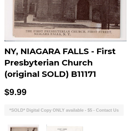
NY, NIAGARA FALLS - First
Presbyterian Church
(original SOLD) B11171
$9.99
*SOLD* Digital Copy ONLY available - $5 - Contact Us