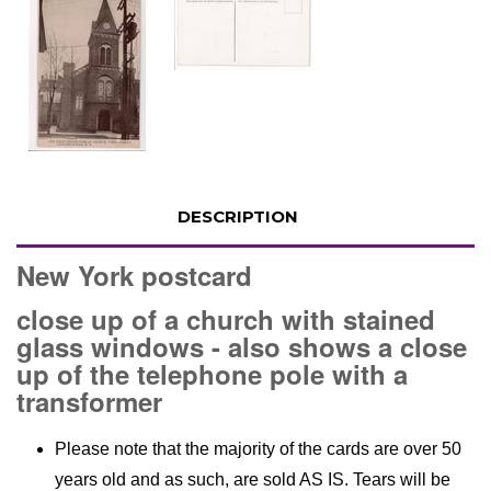
DESCRIPTION
New York postcard
close up of a church with stained
glass windows - also shows a close
up of the telephone pole with a
transformer
Please note that the majority of the cards are over 50
years old and as such, are sold AS IS. Tears will be