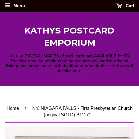
Menu
Cart
KATHYS POSTCARD
EMPORIUM
-> -> -> DIGITAL IMAGES of sold cards are AVAILABLE for $5.
Receive emailed versions of the pictures we used in original
listings by contacting us with the item number in the title & we will
invoice you.
›
Home
NY, NIAGARA FALLS - First Presbyterian Church
(original SOLD) B11171