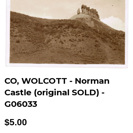
CO, WOLCOTT - Norman
Castle (original SOLD) -
G06033
$5.00