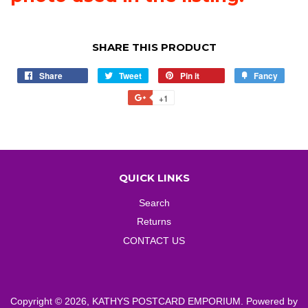
SHARE THIS PRODUCT
Share
Share
Tweet
Tweet
Pin it
Pin
Fancy
Add
on
on
on
to
+1
+1
Facebook
Twitter
Pinterest
Fancy
on
Google
Plus
QUICK LINKS
Search
Returns
CONTACT US
Copyright © 2026,
KATHYS POSTCARD EMPORIUM
.
Powered by