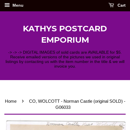
Menu
Cart
KATHYS POSTCARD
EMPORIUM
-> -> -> DIGITAL IMAGES of sold cards are AVAILABLE for $5.
Receive emailed versions of the pictures we used in original
listings by contacting us with the item number in the title & we will
invoice you.
›
Home
CO, WOLCOTT - Norman Castle (original SOLD) -
G06033