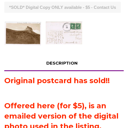
*SOLD* Digital Copy ONLY available - $5 - Contact Us
DESCRIPTION
Original postcard has sold!!
Offered here (for $5), is an
emailed version of the digital
photo used in the listing.