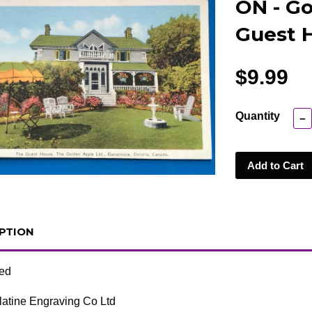
ON - Go
Guest 
$9.99
Quantity
−
Add to Cart
PTION
ted
atine Engraving Co Ltd