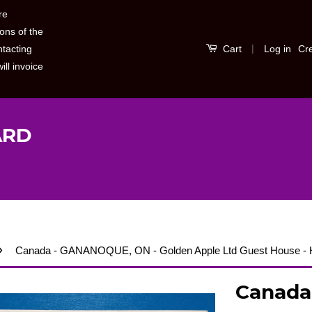
re
ons of the
|
Log in
Cr
ntacting
Cart
ill invoice
ARD
›
Canada - GANANOQUE, ON - Golden Apple Ltd Guest House -
Canada