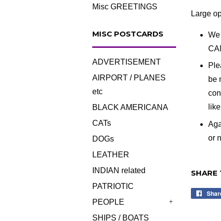
Misc GREETINGS
Large op
MISC POSTCARDS
We 
CA
ADVERTISEMENT
Ple
AIRPORT / PLANES
be 
etc
con
lik
BLACK AMERICANA
CATs
Aga
or n
DOGs
LEATHER
INDIAN related
SHARE 
PATRIOTIC
Shar
PEOPLE
+
SHIPS / BOATS