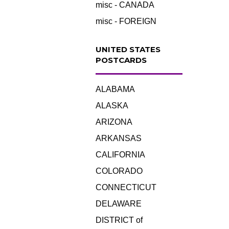
misc - CANADA
misc - FOREIGN
UNITED STATES
POSTCARDS
ALABAMA
ALASKA
ARIZONA
ARKANSAS
CALIFORNIA
COLORADO
CONNECTICUT
DELAWARE
DISTRICT of