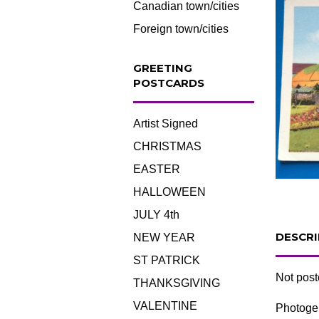
Canadian town/cities
Foreign town/cities
GREETING
POSTCARDS
Artist Signed
CHRISTMAS
EASTER
HALLOWEEN
JULY 4th
DESCRI
NEW YEAR
ST PATRICK
Not pos
THANKSGIVING
VALENTINE
Photogel