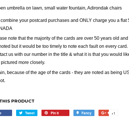
en umbrella on lawn, small water fountain, Adirondak chairs
combine your postcard purchases and ONLY charge you a flat $2 
NADA
ase note that the majority of the cards are over 50 years old and 
noted but it would be too timely to note each fault on every card. 
tact us with our number in the title & what it is that you would li
e pictured more closely.
in, because of the age of the cards - they are noted as being US
ot.
THIS PRODUCT
e
Share
Tweet
Tweet
Pin it
Pin
Fancy
Add
+1
+1
on
on
on
to
on
Facebook
Twitter
Pinterest
Fancy
Google