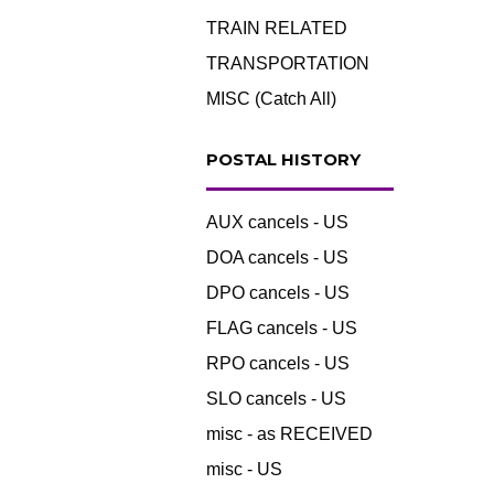
TRAIN RELATED
TRANSPORTATION
MISC (Catch All)
POSTAL HISTORY
AUX cancels - US
DOA cancels - US
DPO cancels - US
FLAG cancels - US
RPO cancels - US
SLO cancels - US
misc - as RECEIVED
misc - US