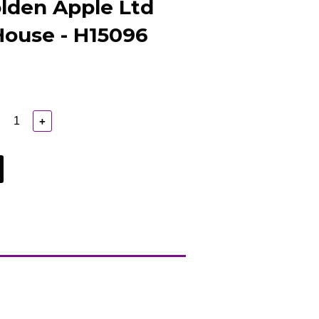
lden Apple Ltd
House - H15096
+