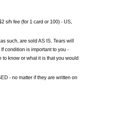
s/h fee (for 1 card or 100) - US,
as such, are sold AS IS. Tears will
If condition is important to you -
ke to know or what it is that you would
ED - no matter if they are written on