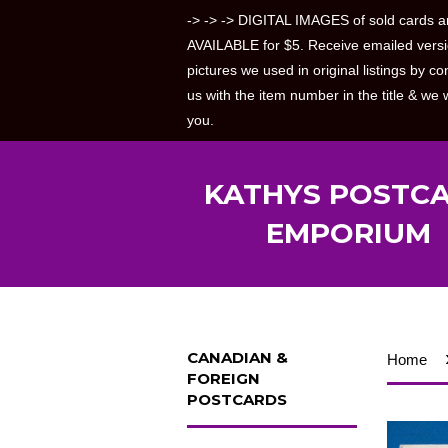
-> -> -> DIGITAL IMAGES of sold cards a
AVAILABLE for $5. Receive emailed versi
pictures we used in original listings by co
us with the item number in the title & we w
you.
KATHYS POSTC
EMPORIUM
CANADIAN &
Home
FOREIGN
POSTCARDS