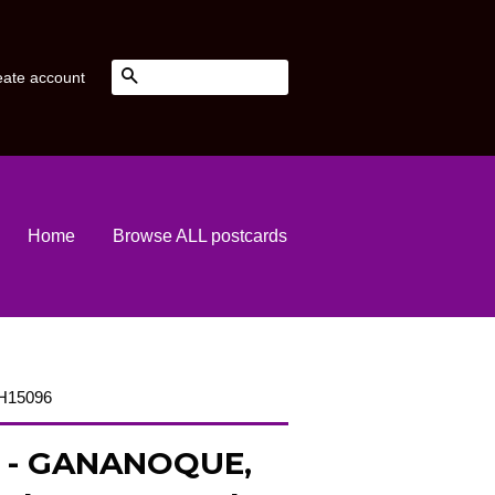
Search
eate account
Home
Browse ALL postcards
 H15096
 - GANANOQUE,