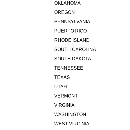
OKLAHOMA
OREGON
PENNSYLVANIA
PUERTO RICO
RHODE ISLAND
SOUTH CAROLINA
SOUTH DAKOTA
TENNESSEE
TEXAS
UTAH
VERMONT
VIRGINIA
WASHINGTON
WEST VIRGINIA