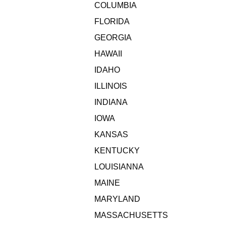
COLUMBIA
FLORIDA
GEORGIA
HAWAII
IDAHO
ILLINOIS
INDIANA
IOWA
KANSAS
KENTUCKY
LOUISIANNA
MAINE
MARYLAND
MASSACHUSETTS