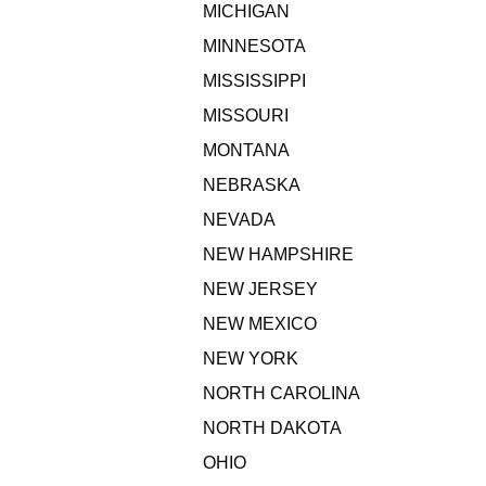
MICHIGAN
MINNESOTA
MISSISSIPPI
MISSOURI
MONTANA
NEBRASKA
NEVADA
NEW HAMPSHIRE
NEW JERSEY
NEW MEXICO
NEW YORK
NORTH CAROLINA
NORTH DAKOTA
OHIO