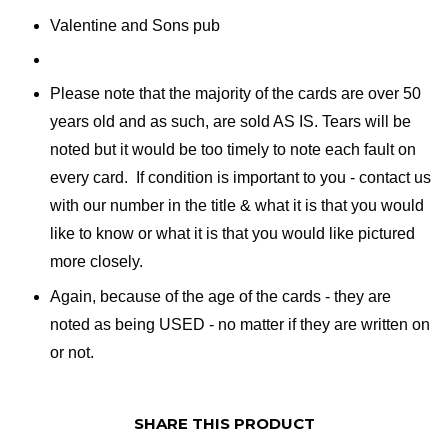
Valentine and Sons pub
Please note that the majority of the cards are over 50
years old and as such, are sold AS IS. Tears will be
noted but it would be too timely to note each fault on
every card. If condition is important to you - contact us
with our number in the title & what it is that you would
like to know or what it is that you would like pictured
more closely.
Again, because of the age of the cards - they are
noted as being USED - no matter if they are written on
or not.
SHARE THIS PRODUCT