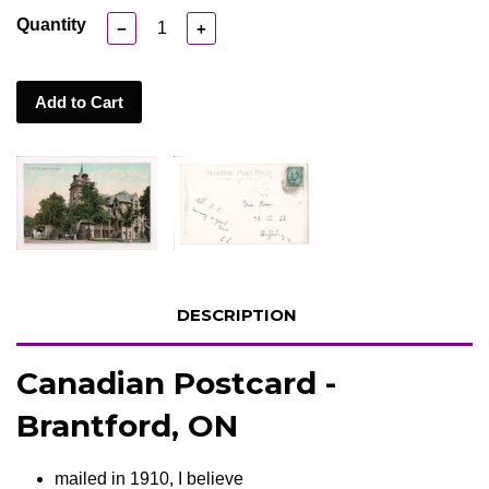
Quantity
−
+
Add to Cart
DESCRIPTION
Canadian Postcard -
Brantford, ON
mailed in 1910, I believe