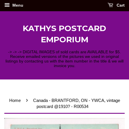
Menu
Cart
KATHYS POSTCARD
EMPORIUM
-> -> -> DIGITAL IMAGES of sold cards are AVAILABLE for $5.
Receive emailed versions of the pictures we used in original
listings by contacting us with the item number in the title & we will
invoice you.
›
Home
Canada - BRANTFORD, ON - YWCA, vintage
postcard @1910? - R00534