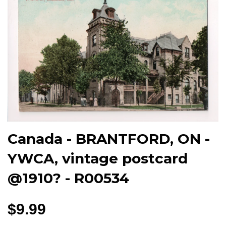
Canada - BRANTFORD, ON -
YWCA, vintage postcard
@1910? - R00534
$9.99