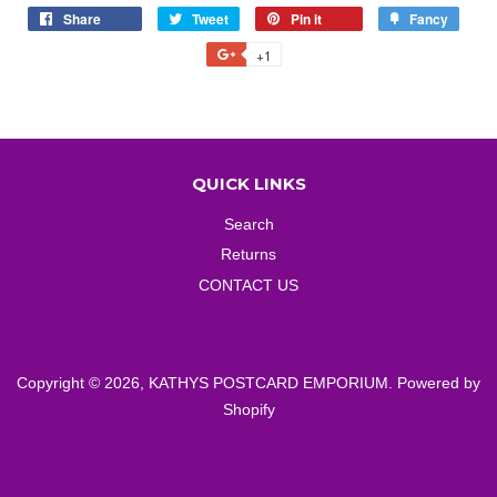
Share
Share
Tweet
Tweet
Pin it
Pin
Fancy
Add
on
on
on
to
+1
+1
Facebook
Twitter
Pinterest
Fancy
on
Google
Plus
QUICK LINKS
Search
Returns
CONTACT US
Copyright © 2026,
KATHYS POSTCARD EMPORIUM
.
Powered by
Shopify
American
Diners
Discover
Master
Paypal
Visa