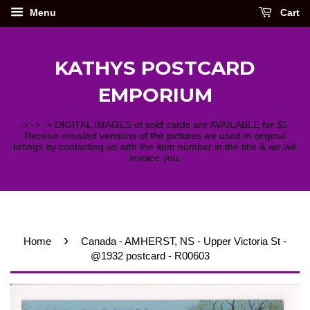
Menu
Cart
KATHYS POSTCARD
EMPORIUM
-> -> -> DIGITAL IMAGES of sold cards are AVAILABLE for $5.
Receive emailed versions of the pictures we used in original
listings by contacting us with the item number in the title & we will
invoice you.
›
Home
Canada - AMHERST, NS - Upper Victoria St -
@1932 postcard - R00603