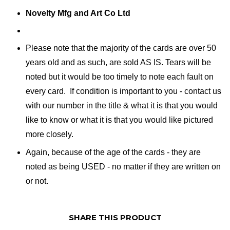
Novelty Mfg and Art Co Ltd
Please note that the majority of the cards are over 50
years old and as such, are sold AS IS. Tears will be
noted but it would be too timely to note each fault on
every card. If condition is important to you - contact us
with our number in the title & what it is that you would
like to know or what it is that you would like pictured
more closely.
Again, because of the age of the cards - they are
noted as being USED - no matter if they are written on
or not.
SHARE THIS PRODUCT