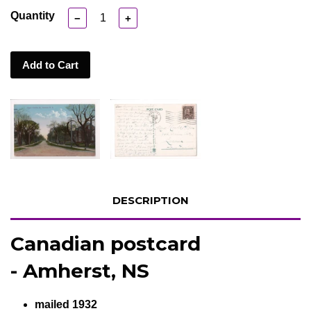
Quantity
−
+
Add to Cart
DESCRIPTION
Canadian postcard
- Amherst, NS
mailed 1932