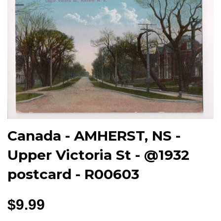
Canada - AMHERST, NS -
Upper Victoria St - @1932
postcard - R00603
$9.99