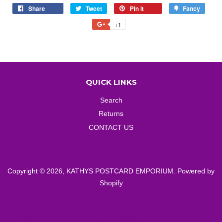
Share
Share
Tweet
Tweet
Pin it
Pin
Fancy
Add
on
on
on
to
+1
+1
Facebook
Twitter
Pinterest
Fancy
on
Google
Plus
QUICK LINKS
Search
Returns
CONTACT US
Copyright © 2026,
KATHYS POSTCARD EMPORIUM
.
Powered by
Shopify
American
Diners
Discover
Master
Paypal
Visa